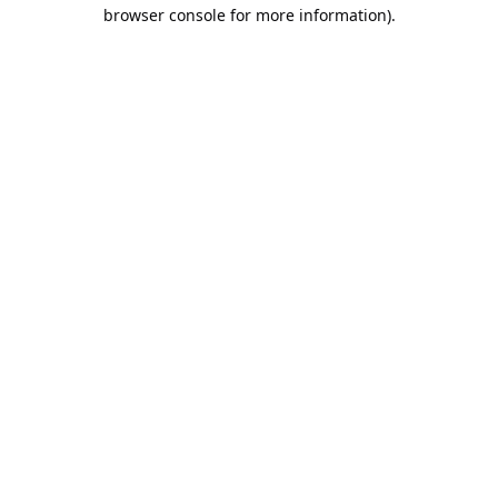
browser console for more information).