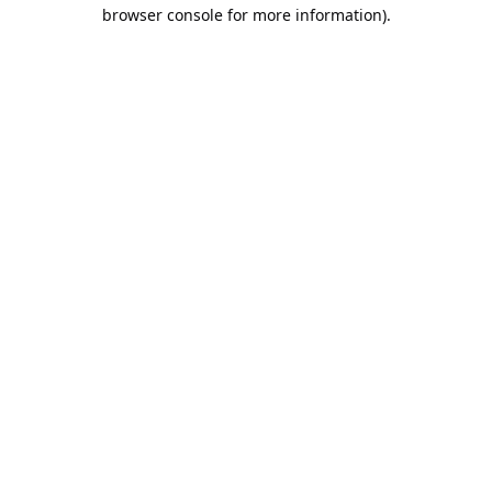
browser console for more information).