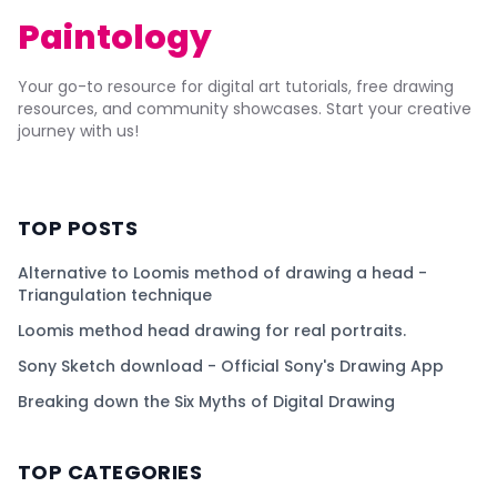
Paintology
Your go-to resource for digital art tutorials, free drawing
resources, and community showcases. Start your creative
journey with us!
TOP POSTS
Alternative to Loomis method of drawing a head -
Triangulation technique
Loomis method head drawing for real portraits.
Sony Sketch download - Official Sony's Drawing App
Breaking down the Six Myths of Digital Drawing
TOP CATEGORIES