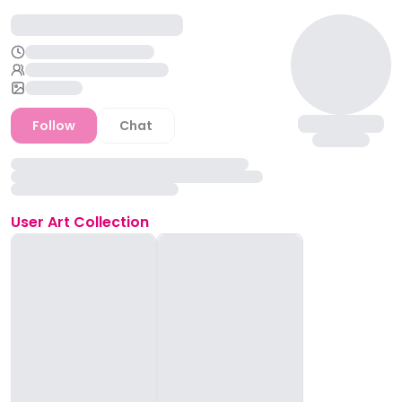
Follow
Chat
User
Art Collection