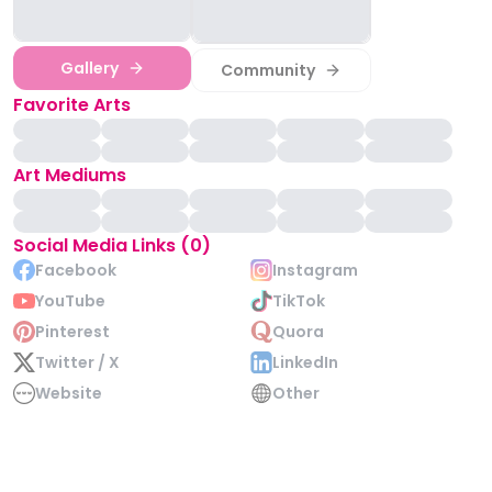
Gallery
Community
Favorite Arts
Art Mediums
Social Media Links (0)
Facebook
Instagram
YouTube
TikTok
Pinterest
Quora
Twitter / X
LinkedIn
Website
Other