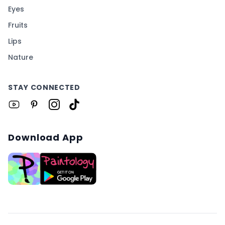
Eyes
Fruits
Lips
Nature
STAY CONNECTED
Download App