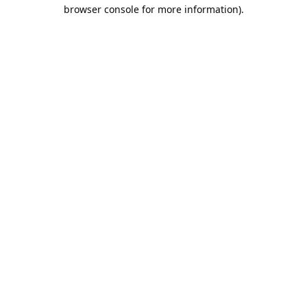
browser console for more information).