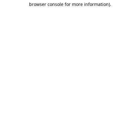
browser console for more information).