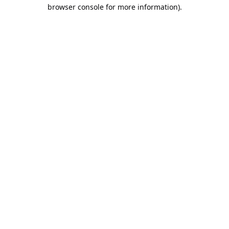
browser console for more information).