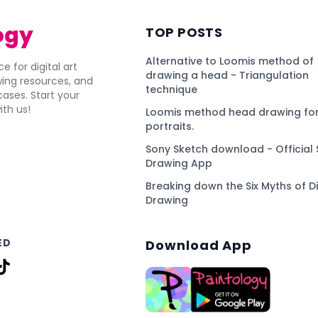
ogy
TOP POSTS
Alternative to Loomis method of
e for digital art
drawing a head - Triangulation
awing resources, and
technique
ses. Start your
ith us!
Loomis method head drawing for
portraits.
Sony Sketch download - Official 
Drawing App
Breaking down the Six Myths of Di
Drawing
ED
Download App