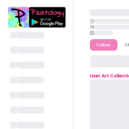
Follow
C
User
Art Collect