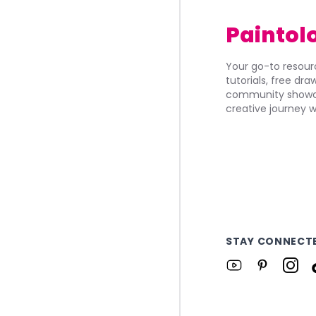
Paintol
Your go-to resourc
tutorials, free dr
community showca
creative journey w
STAY CONNECT