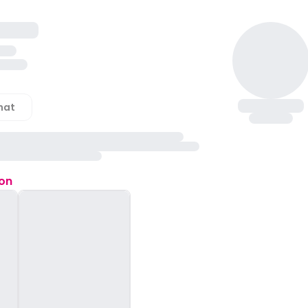
hat
ion