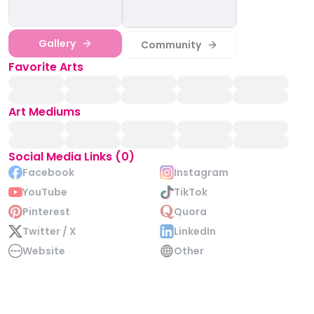
Gallery
Community
Favorite Arts
Art Mediums
Social Media Links (0)
Facebook
Instagram
YouTube
TikTok
Pinterest
Quora
Twitter / X
LinkedIn
Website
Other