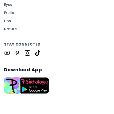
Eyes
Fruits
Lips
Nature
STAY CONNECTED
Download App