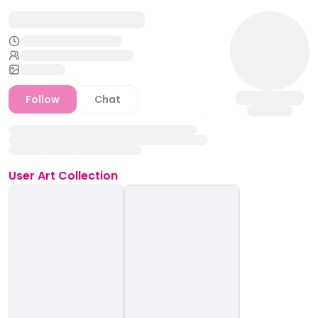
Follow
Chat
User
Art Collection