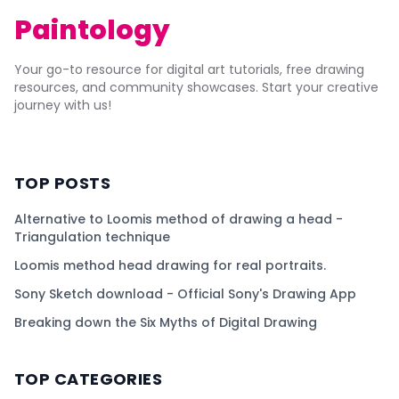
Paintology
Your go-to resource for digital art tutorials, free drawing
resources, and community showcases. Start your creative
journey with us!
TOP POSTS
Alternative to Loomis method of drawing a head -
Triangulation technique
Loomis method head drawing for real portraits.
Sony Sketch download - Official Sony's Drawing App
Breaking down the Six Myths of Digital Drawing
TOP CATEGORIES