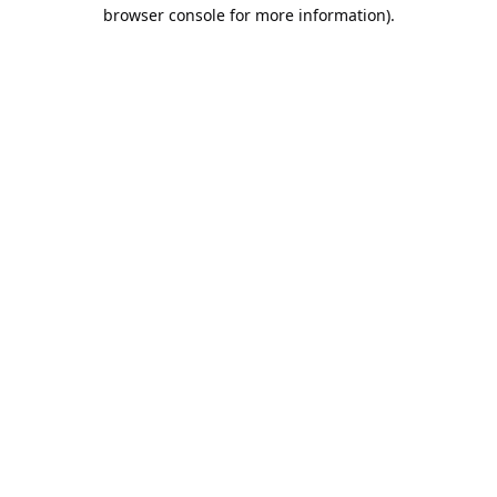
browser console for more information).