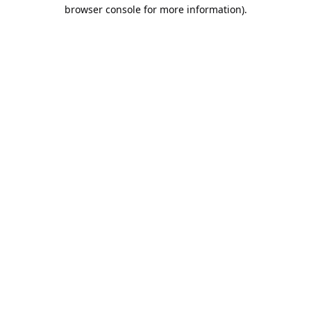
browser console for more information).