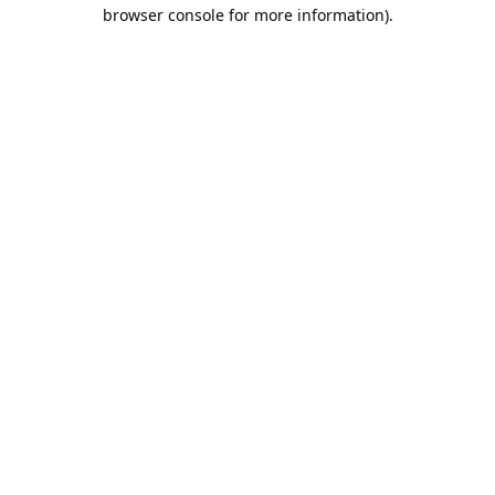
browser console for more information).