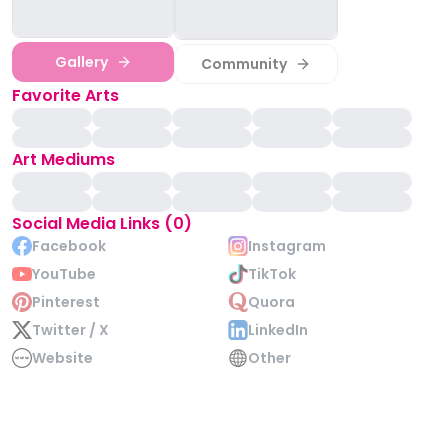
Gallery
Community
Favorite Arts
Art Mediums
Social Media Links (0)
Facebook
Instagram
YouTube
TikTok
Pinterest
Quora
Twitter / X
LinkedIn
Website
Other