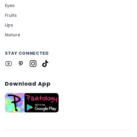
Eyes
Fruits
Lips
Nature
STAY CONNECTED
Download App