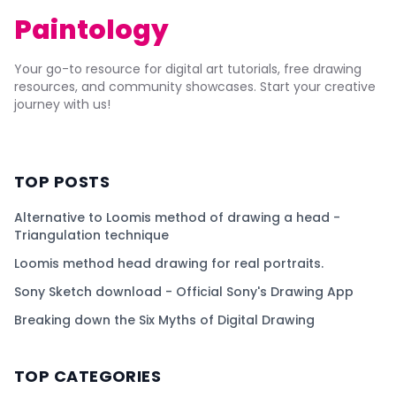
Paintology
Your go-to resource for digital art tutorials, free drawing
resources, and community showcases. Start your creative
journey with us!
TOP POSTS
Alternative to Loomis method of drawing a head -
Triangulation technique
Loomis method head drawing for real portraits.
Sony Sketch download - Official Sony's Drawing App
Breaking down the Six Myths of Digital Drawing
TOP CATEGORIES