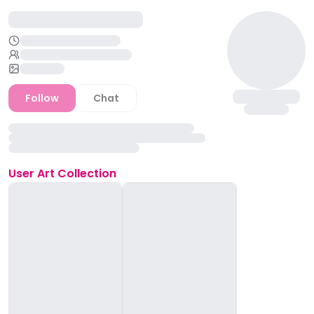
Follow
Chat
User
Art Collection