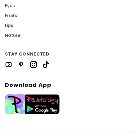
Eyes
Fruits
Lips
Nature
STAY CONNECTED
Download App