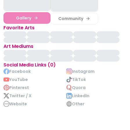
Gallery
Community
Favorite Arts
Art Mediums
Social Media Links (0)
Facebook
Instagram
YouTube
TikTok
Pinterest
Quora
Twitter / X
LinkedIn
Website
Other