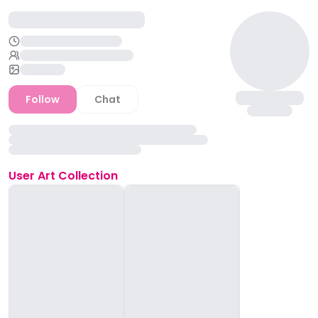
Follow
Chat
User
Art Collection