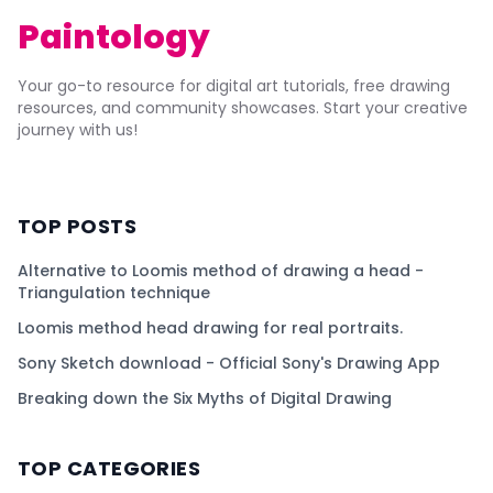
Paintology
Your go-to resource for digital art tutorials, free drawing
resources, and community showcases. Start your creative
journey with us!
TOP POSTS
Alternative to Loomis method of drawing a head -
Triangulation technique
Loomis method head drawing for real portraits.
Sony Sketch download - Official Sony's Drawing App
Breaking down the Six Myths of Digital Drawing
TOP CATEGORIES