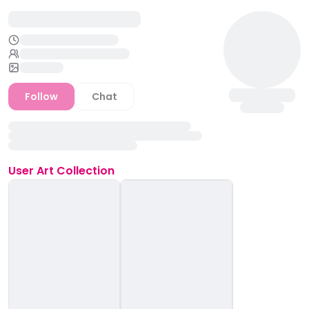
Follow
Chat
User
Art Collection