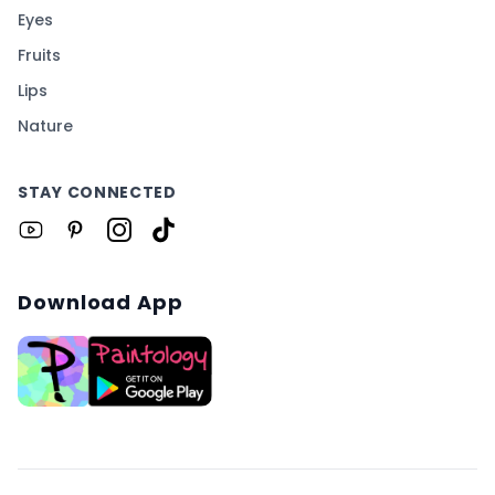
Eyes
Fruits
Lips
Nature
STAY CONNECTED
Download App