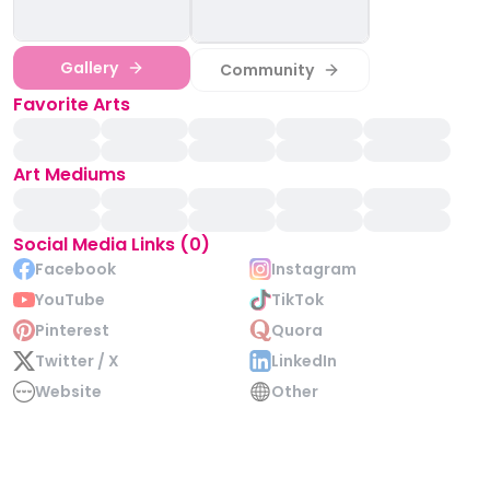
Gallery
Community
Favorite Arts
Art Mediums
Social Media Links (0)
Facebook
Instagram
YouTube
TikTok
Pinterest
Quora
Twitter / X
LinkedIn
Website
Other