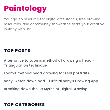
Paintology
Your go-to resource for digital art tutorials, free drawing
resources, and community showcases. Start your creative
journey with us!
TOP POSTS
Alternative to Loomis method of drawing a head -
Triangulation technique
Loomis method head drawing for real portraits.
Sony Sketch download - Official Sony's Drawing App
Breaking down the Six Myths of Digital Drawing
TOP CATEGORIES