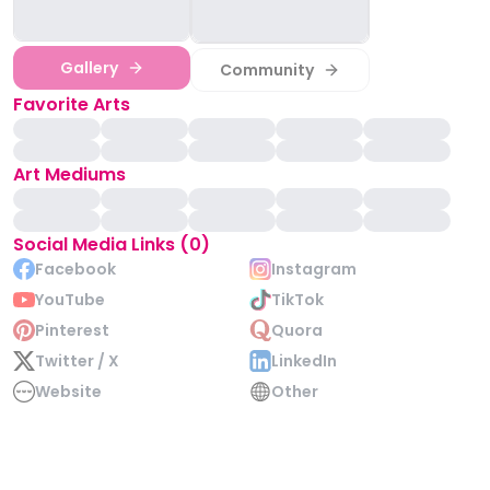
Gallery
Community
Favorite Arts
Art Mediums
Social Media Links (0)
Facebook
Instagram
YouTube
TikTok
Pinterest
Quora
Twitter / X
LinkedIn
Website
Other