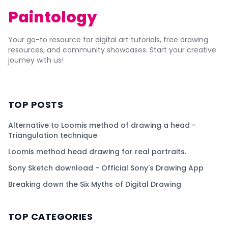
Paintology
Your go-to resource for digital art tutorials, free drawing
resources, and community showcases. Start your creative
journey with us!
TOP POSTS
Alternative to Loomis method of drawing a head -
Triangulation technique
Loomis method head drawing for real portraits.
Sony Sketch download - Official Sony's Drawing App
Breaking down the Six Myths of Digital Drawing
TOP CATEGORIES