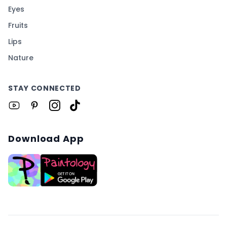
Eyes
Fruits
Lips
Nature
STAY CONNECTED
Download App