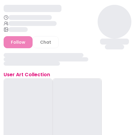
Follow
Chat
User
Art Collection