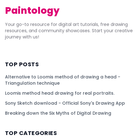
Paintology
Your go-to resource for digital art tutorials, free drawing
resources, and community showcases. Start your creative
journey with us!
TOP POSTS
Alternative to Loomis method of drawing a head -
Triangulation technique
Loomis method head drawing for real portraits.
Sony Sketch download - Official Sony's Drawing App
Breaking down the Six Myths of Digital Drawing
TOP CATEGORIES