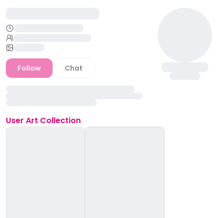
Follow
Chat
User
Art Collection