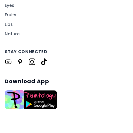
Eyes
Fruits
Lips
Nature
STAY CONNECTED
Download App