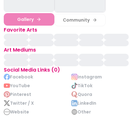
Gallery
Community
Favorite Arts
Art Mediums
Social Media Links (0)
Facebook
Instagram
YouTube
TikTok
Pinterest
Quora
Twitter / X
LinkedIn
Website
Other