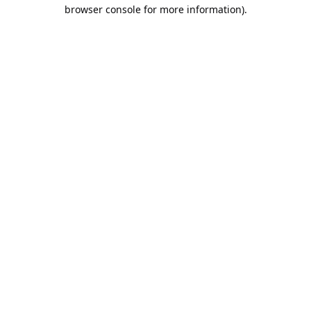
browser console for more information).