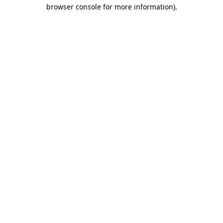
browser console for more information).