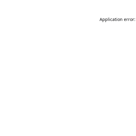
Application error: