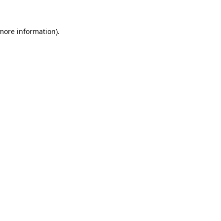
 more information).