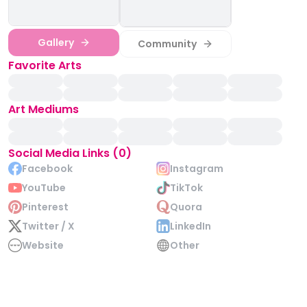
Gallery
Community
Favorite Arts
Art Mediums
Social Media Links (0)
Facebook
Instagram
YouTube
TikTok
Pinterest
Quora
Twitter / X
LinkedIn
Website
Other