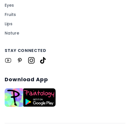
Eyes
Fruits
Lips
Nature
STAY CONNECTED
Download App