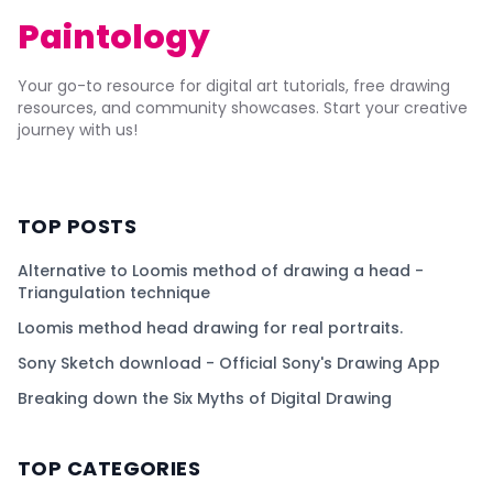
Paintology
Your go-to resource for digital art tutorials, free drawing
resources, and community showcases. Start your creative
journey with us!
TOP POSTS
Alternative to Loomis method of drawing a head -
Triangulation technique
Loomis method head drawing for real portraits.
Sony Sketch download - Official Sony's Drawing App
Breaking down the Six Myths of Digital Drawing
TOP CATEGORIES