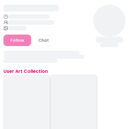
Follow
Chat
User
Art Collection