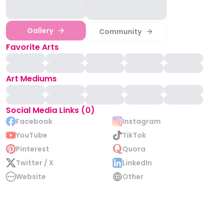
Gallery
Community
Favorite Arts
Art Mediums
Social Media Links (0)
Facebook
Instagram
YouTube
TikTok
Pinterest
Quora
Twitter / X
LinkedIn
Website
Other