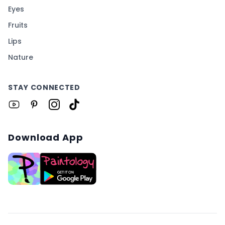
Eyes
Fruits
Lips
Nature
STAY CONNECTED
Download App