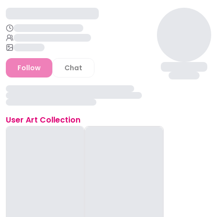
Follow
Chat
User
Art Collection