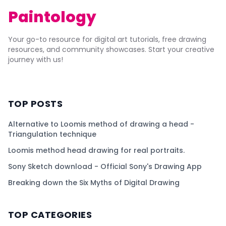
Paintology
Your go-to resource for digital art tutorials, free drawing
resources, and community showcases. Start your creative
journey with us!
TOP POSTS
Alternative to Loomis method of drawing a head -
Triangulation technique
Loomis method head drawing for real portraits.
Sony Sketch download - Official Sony's Drawing App
Breaking down the Six Myths of Digital Drawing
TOP CATEGORIES