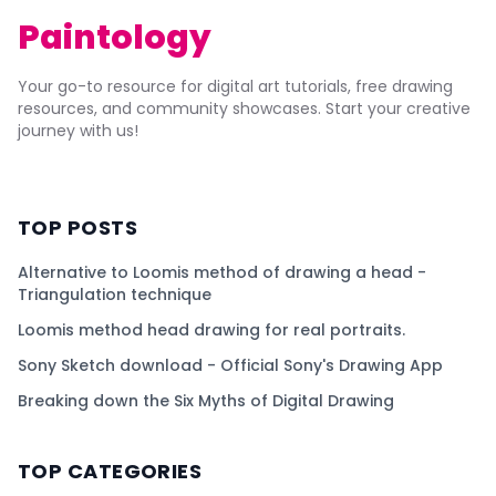
Paintology
Your go-to resource for digital art tutorials, free drawing
resources, and community showcases. Start your creative
journey with us!
TOP POSTS
Alternative to Loomis method of drawing a head -
Triangulation technique
Loomis method head drawing for real portraits.
Sony Sketch download - Official Sony's Drawing App
Breaking down the Six Myths of Digital Drawing
TOP CATEGORIES