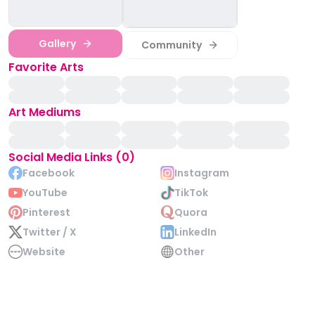
Gallery
Community
Favorite Arts
Art Mediums
Social Media Links (0)
Facebook
Instagram
YouTube
TikTok
Pinterest
Quora
Twitter / X
LinkedIn
Website
Other