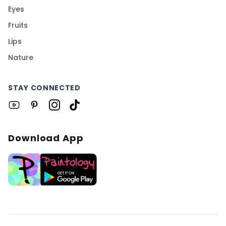
Eyes
Fruits
Lips
Nature
STAY CONNECTED
Download App