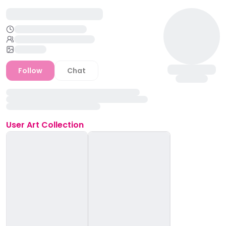
Follow
Chat
User
Art Collection