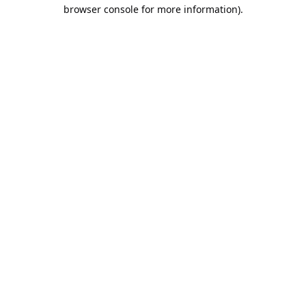
browser console for more information).