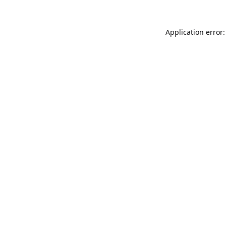
Application error: