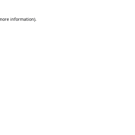
 more information).