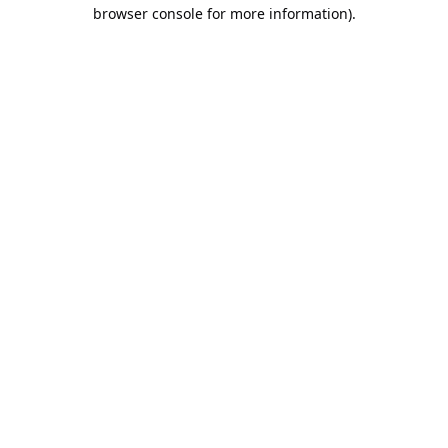
browser console for more information).