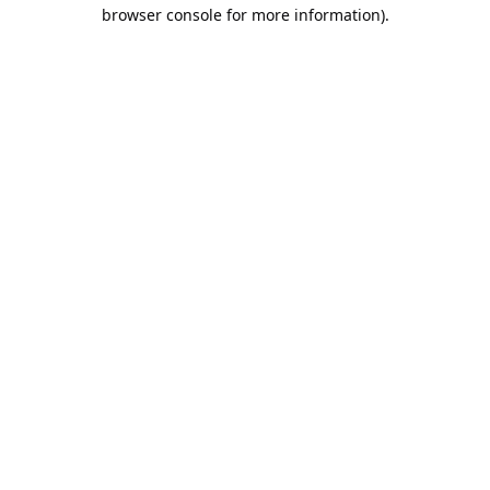
browser console for more information).