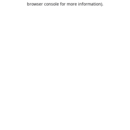
browser console for more information).