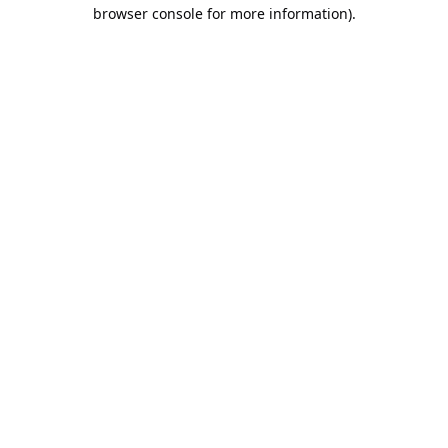
browser console for more information).