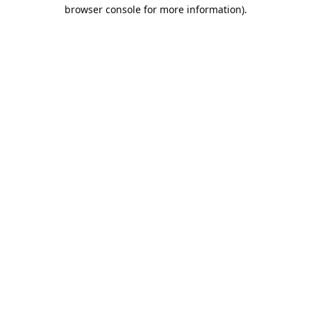
browser console for more information).