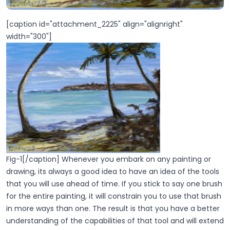
[caption id="attachment_2225" align="alignright"
width="300"]
Fig-1[/caption] Whenever you embark on any painting or
drawing, its always a good idea to have an idea of the tools
that you will use ahead of time. If you stick to say one brush
for the entire painting, it will constrain you to use that brush
in more ways than one. The result is that you have a better
understanding of the capabilities of that tool and will extend