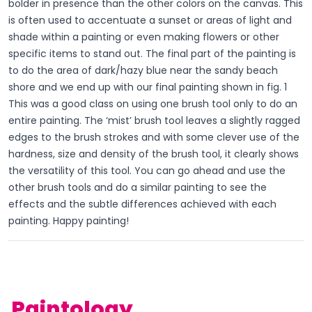
bolder in presence than the other colors on the canvas. This
is often used to accentuate a sunset or areas of light and
shade within a painting or even making flowers or other
specific items to stand out. The final part of the painting is
to do the area of dark/hazy blue near the sandy beach
shore and we end up with our final painting shown in fig. 1
This was a good class on using one brush tool only to do an
entire painting. The ‘mist’ brush tool leaves a slightly ragged
edges to the brush strokes and with some clever use of the
hardness, size and density of the brush tool, it clearly shows
the versatility of this tool. You can go ahead and use the
other brush tools and do a similar painting to see the
effects and the subtle differences achieved with each
painting. Happy painting!
Paintology