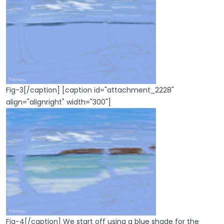
Fig-3[/caption] [caption id="attachment_2228"
align="alignright" width="300"]
Fig-4[/caption] We start off using a blue shade for the