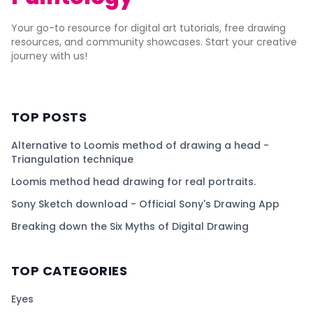
Your go-to resource for digital art tutorials, free drawing
resources, and community showcases. Start your creative
journey with us!
TOP POSTS
Alternative to Loomis method of drawing a head -
Triangulation technique
Loomis method head drawing for real portraits.
Sony Sketch download - Official Sony's Drawing App
Breaking down the Six Myths of Digital Drawing
TOP CATEGORIES
Eyes