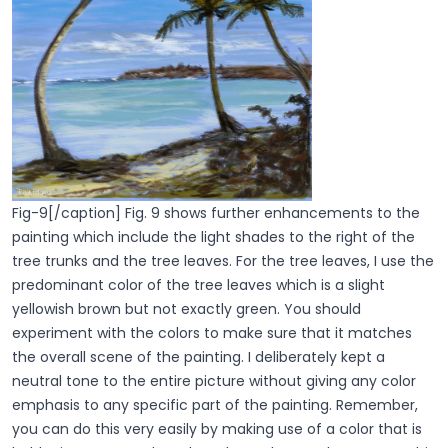
Fig-9[/caption] Fig. 9 shows further enhancements to the
painting which include the light shades to the right of the
tree trunks and the tree leaves. For the tree leaves, I use the
predominant color of the tree leaves which is a slight
yellowish brown but not exactly green. You should
experiment with the colors to make sure that it matches
the overall scene of the painting. I deliberately kept a
neutral tone to the entire picture without giving any color
emphasis to any specific part of the painting. Remember,
you can do this very easily by making use of a color that is