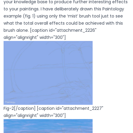
your knowledge base to produce further interesting effects
to your paintings. I have deliberately drawn this Paintology
example (fig. 1) using only the ‘mist’ brush tool just to see
what the total overall effects could be achieved with this
brush alone. [caption id="attachment_2226"
align="alignright" width="300"]
Fig-2[/caption] [caption id="attachment_2227"
align="alignright" width="300"]