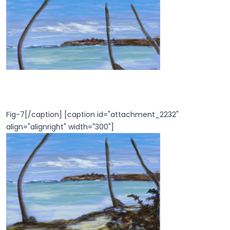
Fig-7[/caption] [caption id="attachment_2232"
align="alignright" width="300"]