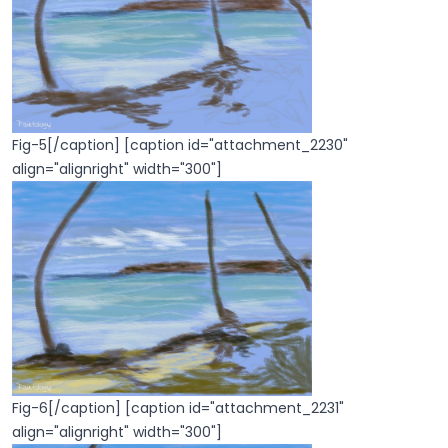
Fig-5[/caption] [caption id="attachment_2230"
align="alignright" width="300"]
Fig-6[/caption] [caption id="attachment_2231"
align="alignright" width="300"]