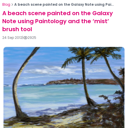
Blog
A beach scene painted on the Galaxy Note using Pai...
A beach scene painted on the Galaxy
Note using Paintology and the ‘mist’
brush tool
24 Sep 2012
|
2925