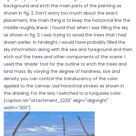
background and etch the main parts of the painting as
shown in fig. 2. Don’t worry too much about the exact
placement, the main thing is to keep the horizontal line the
middle roughly linear. I found that when I was filling the sky
as shown in fig. 3, I was trying to avoid the trees that I had
drawn earlier. In hindsight, I would have probably filled the
sky information along with the sea and foreground and then
etch out the trees and other components of the scene. I
used the ‘shade’ tool for the outline to etch the trees and
land mass. By varying the degree of hardness, size and
density you can control the translucency of the color
applied to the canvas. Use horizontal strokes as shown in
the drawing. For the sea, I switched to a turquoise color.
[caption id="attachment_2229" align="alignright"
width="300"]