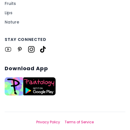
Fruits
Lips
Nature
STAY CONNECTED
Download App
Privacy Policy
Terms of Service