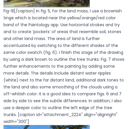
Fig-8[/caption] In fig. 5, for the land mass, I use a brownish
tinge which is located near the yellow/orange/red color
band of the Paintology app. Use horizontal strokes and try
and to create ‘pockets’ of areas that resemble soil, stones
and other land mass. The area of land is further
accentuated by switching to the different shades of the
same color swatch (fig. 6). I finish this stage of the drawing
by using a dark brown to outline the tree trunks. Fig. 7 shows
further enhancements to the painting by adding some
more details. The details include distant water ripples
(white) next to the far distant land, additional dark tones to
the land and also some smoothing of the clouds using a
off-whitish color. It is a good idea to compare figs. 6 and 7
side by side to see the subtle differences. In addition, I also
use a deeper color to outline the left edge of the tree
trunks. [caption id="attachment_2224" align="alignright"
width="300"]