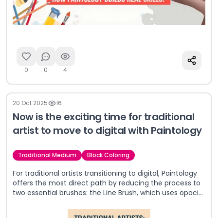
0
0
4
20 Oct 2025
16
Now is the exciting time for traditional
artist to move to digital with Paintology
Traditional Medium
Block Coloring
For traditional artists transitioning to digital, Paintology
offers the most direct path by reducing the process to
two essential brushes: the Line Brush, which uses opacity
to create painterly effects, and the Shade Brush, which
replicates the authentic feel of pencil on paper. This