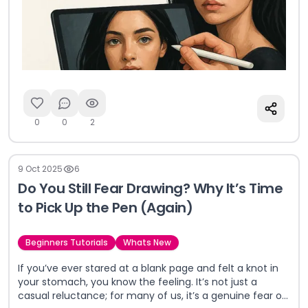
0
0
2
9 Oct 2025
6
Do You Still Fear Drawing? Why It’s Time
to Pick Up the Pen (Again)
Beginners Tutorials
Whats New
If you’ve ever stared at a blank page and felt a knot in
your stomach, you know the feeling. It’s not just a
casual reluctance; for many of us, it’s a genuine fear of