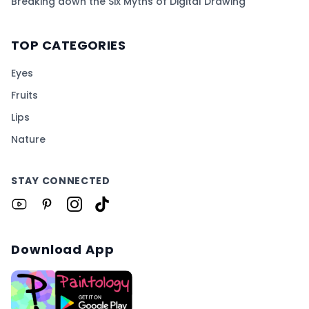
Breaking down the Six Myths of Digital Drawing
TOP CATEGORIES
Eyes
Fruits
Lips
Nature
STAY CONNECTED
Download App