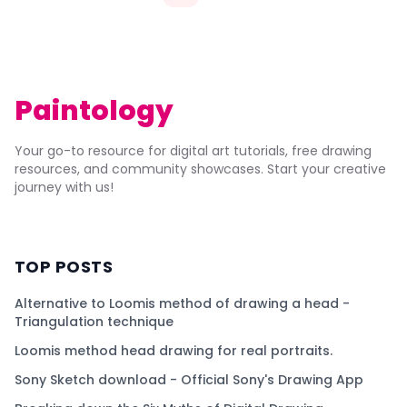
Paintology
Your go-to resource for digital art tutorials, free drawing
resources, and community showcases. Start your creative
journey with us!
TOP POSTS
Alternative to Loomis method of drawing a head -
Triangulation technique
Loomis method head drawing for real portraits.
Sony Sketch download - Official Sony's Drawing App