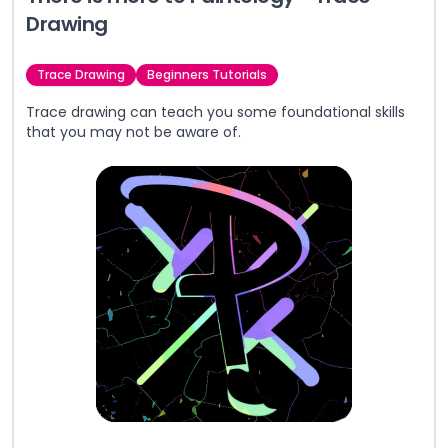
Drawing
Trace Drawing
Beginners Tutorials
Trace drawing can teach you some foundational skills
that you may not be aware of.