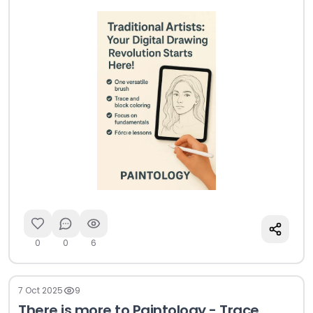
drawing.
0
0
6
7 Oct 2025
9
There is more to Paintology - Trace