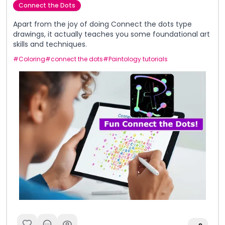
Connect the Dots
Apart from the joy of doing Connect the dots type
drawings, it actually teaches you some foundational art
skills and techniques.
#
Coloring
#
connect the dots
#
Paintology tutorials