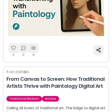
0
0
9
5 Oct 2025
3
From Canvas to Screen: How Traditional
Artists Thrive with Paintology Digital Art
Traditional Medium
Articles
Calling all lovers of traditional art. The bidge to digital art