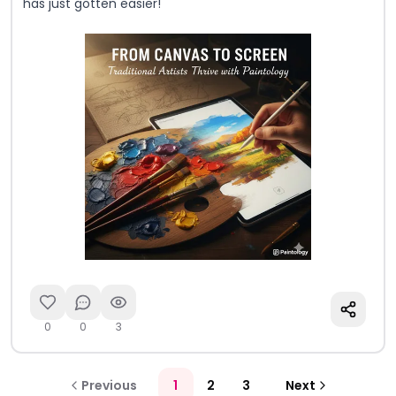
has just gotten easier!
0
0
3
Previous
1
2
3
Next