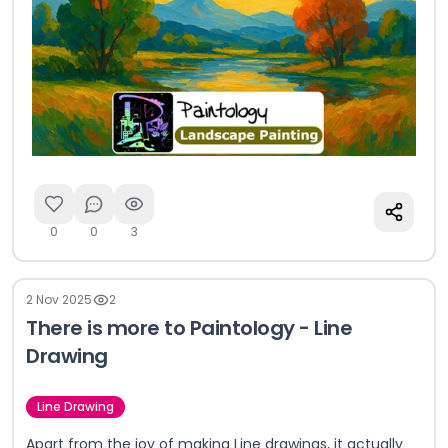
0
0
3
2 Nov 2025
2
There is more to Paintology - Line
Drawing
Line Drawing
Apart from the joy of making Line drawings, it actually