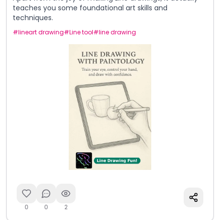
teaches you some foundational art skills and
techniques.
#
lineart drawing
#
Line tool
#
line drawing
0
0
2