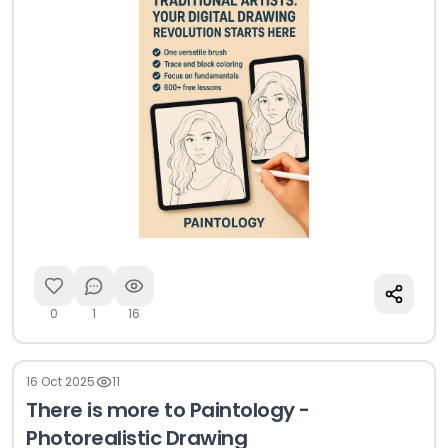
streamlined app...
0
1
16
16 Oct 2025
11
There is more to Paintology -
Photorealistic Drawing