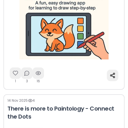
1
3
16
14 Nov 2025
4
There is more to Paintology - Connect
the Dots