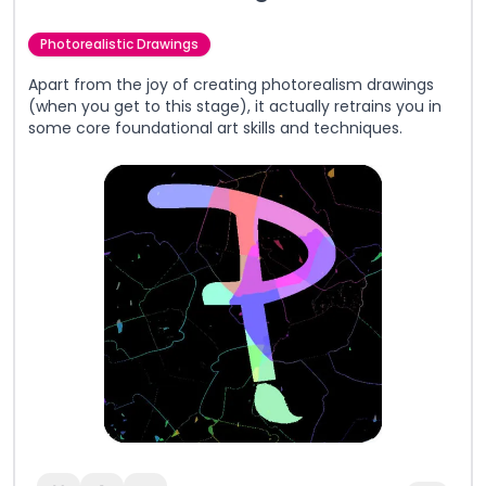
Photorealistic Drawings
Apart from the joy of creating photorealism drawings
(when you get to this stage), it actually retrains you in
some core foundational art skills and techniques.