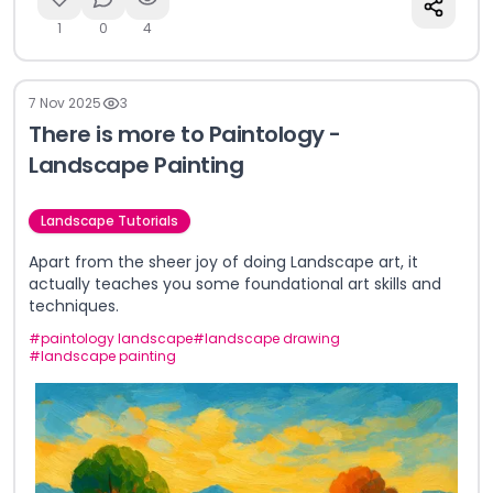
1
0
4
7 Nov 2025
3
There is more to Paintology -
Landscape Painting
Landscape Tutorials
Apart from the sheer joy of doing Landscape art, it
actually teaches you some foundational art skills and
techniques.
#
paintology landscape
#
landscape drawing
#
landscape painting