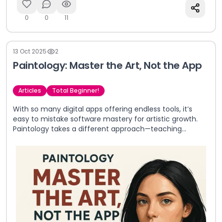
0
0
11
13 Oct 2025
2
Paintology: Master the Art, Not the App
Articles
Total Beginner!
With so many digital apps offering endless tools, it’s
easy to mistake software mastery for artistic growth.
Paintology takes a different approach—teaching
timeless art fundamentals first, so you gain real skills
that go beyond any single app