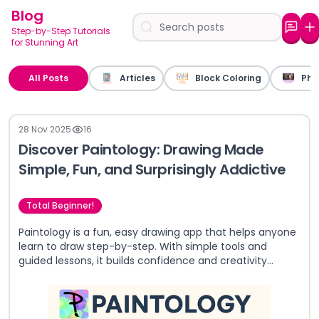
Blog
Step-by-Step Tutorials
for Stunning Art
All Posts
Articles
Block Coloring
Pho
28 Nov 2025
16
Discover Paintology: Drawing Made
Simple, Fun, and Surprisingly Addictive
Total Beginner!
Paintology is a fun, easy drawing app that helps anyone
learn to draw step-by-step. With simple tools and
guided lessons, it builds confidence and creativity
whether you're a total beginner or just looking for a
relaxing way to practice art.