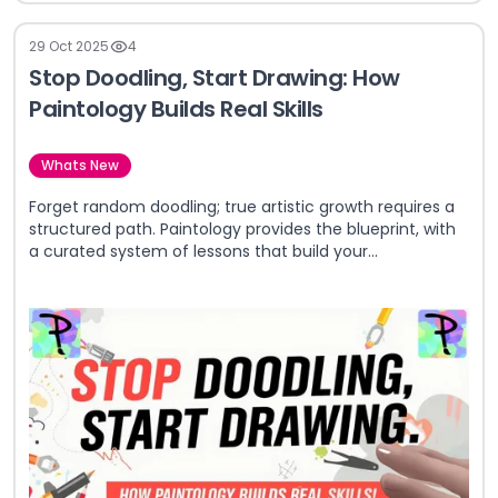
29 Oct 2025
4
Stop Doodling, Start Drawing: How
Paintology Builds Real Skills
Whats New
Forget random doodling; true artistic growth requires a
structured path. Paintology provides the blueprint, with
a curated system of lessons that build your
fundamental skills from the ground up.