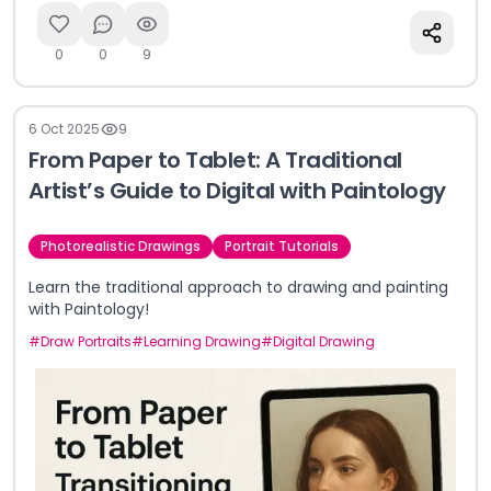
0
0
9
6 Oct 2025
9
From Paper to Tablet: A Traditional
Artist’s Guide to Digital with Paintology
Photorealistic Drawings
Portrait Tutorials
Learn the traditional approach to drawing and painting
with Paintology!
#
Draw Portraits
#
Learning Drawing
#
Digital Drawing