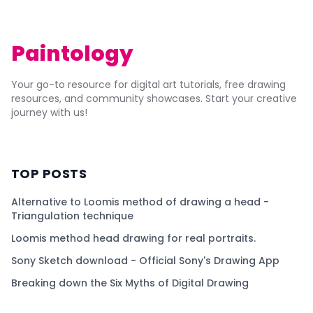
Paintology
Your go-to resource for digital art tutorials, free drawing
resources, and community showcases. Start your creative
journey with us!
TOP POSTS
Alternative to Loomis method of drawing a head -
Triangulation technique
Loomis method head drawing for real portraits.
Sony Sketch download - Official Sony's Drawing App
Breaking down the Six Myths of Digital Drawing