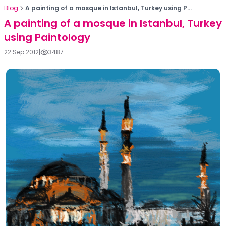
Blog
A painting of a mosque in Istanbul, Turkey using P...
A painting of a mosque in Istanbul, Turkey
using Paintology
22 Sep 2012
|
3487