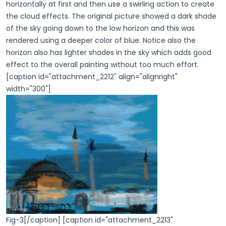
horizontally at first and then use a swirling action to create
the cloud effects. The original picture showed a dark shade
of the sky going down to the low horizon and this was
rendered using a deeper color of blue. Notice also the
horizon also has lighter shades in the sky which adds good
effect to the overall painting without too much effort.
[caption id="attachment_2212" align="alignright"
width="300"]
Fig-3[/caption] [caption id="attachment_2213"