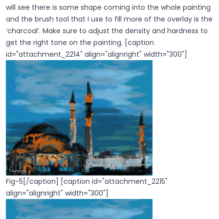
will see there is some shape coming into the whole painting
and the brush tool that I use to fill more of the overlay is the
‘charcoal’. Make sure to adjust the density and hardness to
get the right tone on the painting. [caption
id="attachment_2214" align="alignright" width="300"]
Fig-5[/caption] [caption id="attachment_2215"
align="alignright" width="300"]