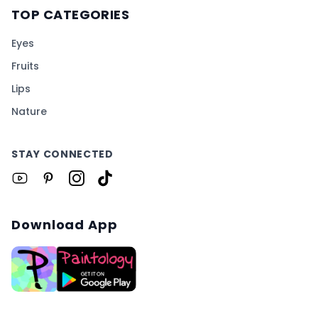
TOP CATEGORIES
Eyes
Fruits
Lips
Nature
STAY CONNECTED
Download App