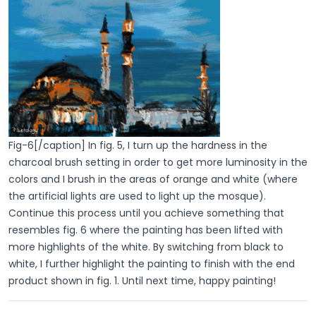
Fig-6[/caption] In fig. 5, I turn up the hardness in the
charcoal brush setting in order to get more luminosity in the
colors and I brush in the areas of orange and white (where
the artificial lights are used to light up the mosque).
Continue this process until you achieve something that
resembles fig. 6 where the painting has been lifted with
more highlights of the white. By switching from black to
white, I further highlight the painting to finish with the end
product shown in fig. 1. Until next time, happy painting!