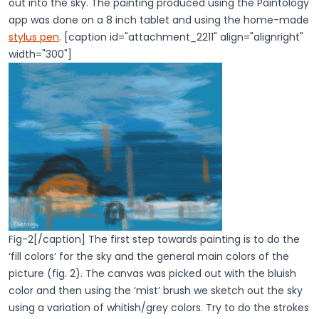
out into the sky. The painting produced using the Paintology
app was done on a 8 inch tablet and using the home-made
stylus pen
. [caption id="attachment_2211" align="alignright"
width="300"]
Fig-2[/caption] The first step towards painting is to do the
‘fill colors’ for the sky and the general main colors of the
picture (fig. 2). The canvas was picked out with the bluish
color and then using the ‘mist’ brush we sketch out the sky
using a variation of whitish/grey colors. Try to do the strokes