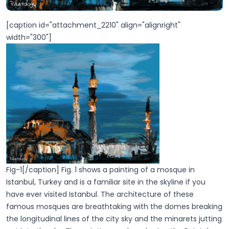
[caption id="attachment_2210" align="alignright"
width="300"]
Fig-1[/caption] Fig. 1 shows a painting of a mosque in
Istanbul, Turkey and is a familiar site in the skyline if you
have ever visited Istanbul. The architecture of these
famous mosques are breathtaking with the domes breaking
the longitudinal lines of the city sky and the minarets jutting