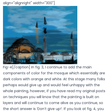
align="alignright" width="300"]
Fig-4[/caption] In fig. 3, I continue to add the main
components of color for the mosque which essentially are
dark colors with orange and white. At this stage many folks
perhaps would give up and would feel unhappy with the
whole painting, however, if you have read my original posts
on techniques you will know that the painting is built on
layers and will continue to come alive as you continue, so
the short answer is ‘Don’t give up!’. If you look at fig. 4, you