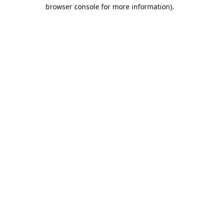
browser console for more information).