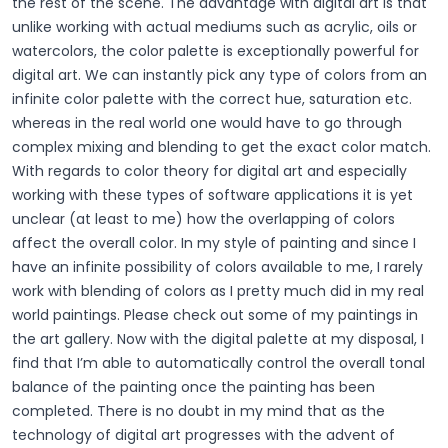
the rest of the scene. The advantage with digital art is that
unlike working with actual mediums such as acrylic, oils or
watercolors, the color palette is exceptionally powerful for
digital art. We can instantly pick any type of colors from an
infinite color palette with the correct hue, saturation etc.
whereas in the real world one would have to go through
complex mixing and blending to get the exact color match.
With regards to color theory for digital art and especially
working with these types of software applications it is yet
unclear (at least to me) how the overlapping of colors
affect the overall color. In my style of painting and since I
have an infinite possibility of colors available to me, I rarely
work with blending of colors as I pretty much did in my real
world paintings. Please check out some of my paintings in
the art gallery. Now with the digital palette at my disposal, I
find that I’m able to automatically control the overall tonal
balance of the painting once the painting has been
completed. There is no doubt in my mind that as the
technology of digital art progresses with the advent of