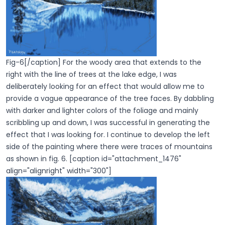
Fig-6[/caption] For the woody area that extends to the
right with the line of trees at the lake edge, I was
deliberately looking for an effect that would allow me to
provide a vague appearance of the tree faces. By dabbling
with darker and lighter colors of the foliage and mainly
scribbling up and down, I was successful in generating the
effect that I was looking for. I continue to develop the left
side of the painting where there were traces of mountains
as shown in fig. 6. [caption id="attachment_1476"
align="alignright" width="300"]