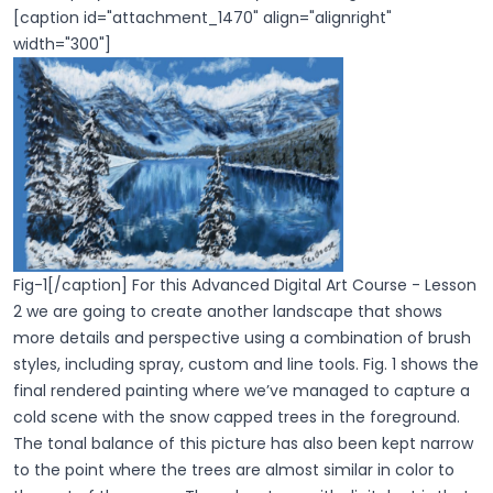
[caption id="attachment_1470" align="alignright"
width="300"]
Fig-1[/caption] For this Advanced Digital Art Course - Lesson
2 we are going to create another landscape that shows
more details and perspective using a combination of brush
styles, including spray, custom and line tools. Fig. 1 shows the
final rendered painting where we’ve managed to capture a
cold scene with the snow capped trees in the foreground.
The tonal balance of this picture has also been kept narrow
to the point where the trees are almost similar in color to