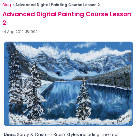
Blog
Advanced Digital Painting Course Lesson 2
Advanced Digital Painting Course Lesson
2
14 Aug 2012
|
1992
Uses:
Spray & Custom Brush Styles including Line tool