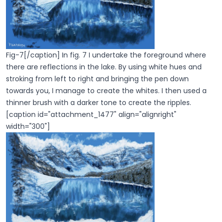
Fig-7[/caption] In fig. 7 I undertake the foreground where
there are reflections in the lake. By using white hues and
stroking from left to right and bringing the pen down
towards you, I manage to create the whites. I then used a
thinner brush with a darker tone to create the ripples.
[caption id="attachment_1477" align="alignright"
width="300"]