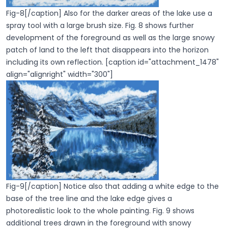
Fig-8[/caption] Also for the darker areas of the lake use a
spray tool with a large brush size. Fig. 8 shows further
development of the foreground as well as the large snowy
patch of land to the left that disappears into the horizon
including its own reflection. [caption id="attachment_1478"
align="alignright" width="300"]
Fig-9[/caption] Notice also that adding a white edge to the
base of the tree line and the lake edge gives a
photorealistic look to the whole painting. Fig. 9 shows
additional trees drawn in the foreground with snowy