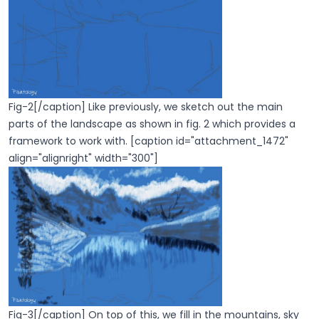
Fig-2[/caption] Like previously, we sketch out the main
parts of the landscape as shown in fig. 2 which provides a
framework to work with. [caption id="attachment_1472"
align="alignright" width="300"]
Fig-3[/caption] On top of this, we fill in the mountains, sky