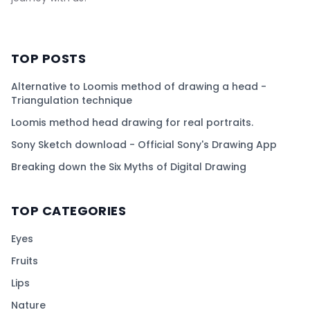
TOP POSTS
Alternative to Loomis method of drawing a head -
Triangulation technique
Loomis method head drawing for real portraits.
Sony Sketch download - Official Sony's Drawing App
Breaking down the Six Myths of Digital Drawing
TOP CATEGORIES
Eyes
Fruits
Lips
Nature