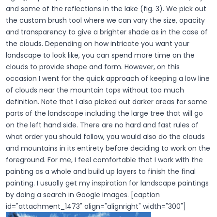
and some of the reflections in the lake (fig. 3). We pick out
the custom brush tool where we can vary the size, opacity
and transparency to give a brighter shade as in the case of
the clouds. Depending on how intricate you want your
landscape to look like, you can spend more time on the
clouds to provide shape and form. However, on this
occasion I went for the quick approach of keeping a low line
of clouds near the mountain tops without too much
definition. Note that I also picked out darker areas for some
parts of the landscape including the large tree that will go
on the left hand side. There are no hard and fast rules of
what order you should follow, you would also do the clouds
and mountains in its entirety before deciding to work on the
foreground. For me, I feel comfortable that I work with the
painting as a whole and build up layers to finish the final
painting. I usually get my inspiration for landscape paintings
by doing a search in Google images. [caption
id="attachment_1473" align="alignright" width="300"]