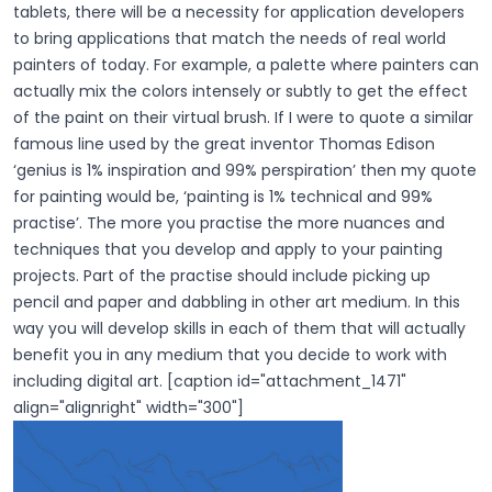
tablets, there will be a necessity for application developers
to bring applications that match the needs of real world
painters of today. For example, a palette where painters can
actually mix the colors intensely or subtly to get the effect
of the paint on their virtual brush. If I were to quote a similar
famous line used by the great inventor Thomas Edison
‘genius is 1% inspiration and 99% perspiration’ then my quote
for painting would be, ‘painting is 1% technical and 99%
practise’. The more you practise the more nuances and
techniques that you develop and apply to your painting
projects. Part of the practise should include picking up
pencil and paper and dabbling in other art medium. In this
way you will develop skills in each of them that will actually
benefit you in any medium that you decide to work with
including digital art. [caption id="attachment_1471"
align="alignright" width="300"]