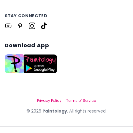
STAY CONNECTED
Download App
Privacy Policy
Terms of Service
©
2026
Paintology
. All rights reserved.