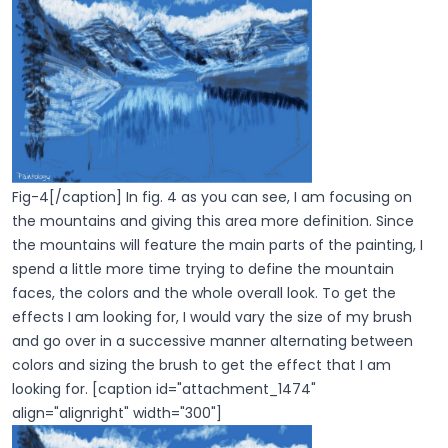
Fig-4[/caption] In fig. 4 as you can see, I am focusing on
the mountains and giving this area more definition. Since
the mountains will feature the main parts of the painting, I
spend a little more time trying to define the mountain
faces, the colors and the whole overall look. To get the
effects I am looking for, I would vary the size of my brush
and go over in a successive manner alternating between
colors and sizing the brush to get the effect that I am
looking for. [caption id="attachment_1474"
align="alignright" width="300"]