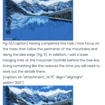
Fig-5[/caption] Having completed this task, I now focus on
the trees that follow the perimeter of the mountains and
along the lake edge (fig. 5). In addition, I add a lower
hanging mist at the mountain foothills behind the tree line.
Doing something like this reduces the time you will need to
work out the details there.
[caption id="attachment_1475" align="alignright"
width="300"]