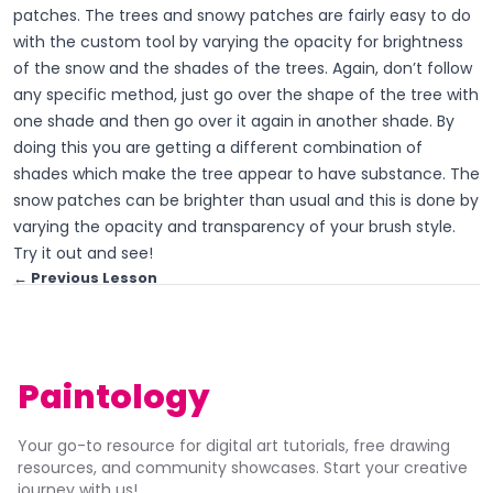
patches. The trees and snowy patches are fairly easy to do
with the custom tool by varying the opacity for brightness
of the snow and the shades of the trees. Again, don’t follow
any specific method, just go over the shape of the tree with
one shade and then go over it again in another shade. By
doing this you are getting a different combination of
shades which make the tree appear to have substance. The
snow patches can be brighter than usual and this is done by
varying the opacity and transparency of your brush style.
Try it out and see!
← Previous Lesson
Paintology
Your go-to resource for digital art tutorials, free drawing
resources, and community showcases. Start your creative
journey with us!