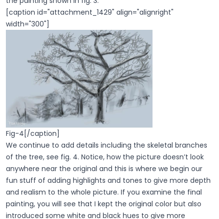
the painting shown in fig. 3.
[caption id="attachment_1429" align="alignright"
width="300"]
Fig-4[/caption]
We continue to add details including the skeletal branches
of the tree, see fig. 4. Notice, how the picture doesn’t look
anywhere near the original and this is where we begin our
fun stuff of adding highlights and tones to give more depth
and realism to the whole picture. If you examine the final
painting, you will see that I kept the original color but also
introduced some white and black hues to give more