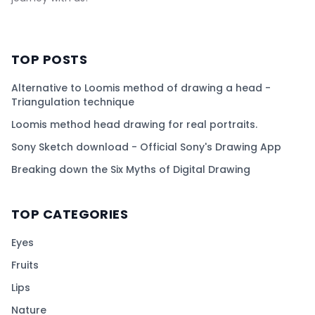
TOP POSTS
Alternative to Loomis method of drawing a head -
Triangulation technique
Loomis method head drawing for real portraits.
Sony Sketch download - Official Sony's Drawing App
Breaking down the Six Myths of Digital Drawing
TOP CATEGORIES
Eyes
Fruits
Lips
Nature