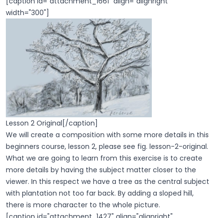
[caption id="attachment_1661" align="alignright"
width="300"]
Lesson 2 Original[/caption]
We will create a composition with some more details in this
beginners course, lesson 2, please see fig. lesson-2-original.
What we are going to learn from this exercise is to create
more details by having the subject matter closer to the
viewer. In this respect we have a tree as the central subject
with plantation not too far back. By adding a sloped hill,
there is more character to the whole picture.
[caption id="attachment_1427" align="alignright"