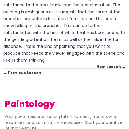
substance to the tree-trunks and the rear plantation. The
painting is ambiguous as it suggests that the some of the
branches are white in its natural form or could be due to
snow falling on the branches. This can be further
substantiated with the hint of white that has been added to
the gentle gradient of the hill as well as the hills in the far
distance. This is the kind of painting that you want to
produce that keeps the viewer engaged with the scene and
keeps them thinking.
Next Lesson →
← Previous Lesson
Paintology
Your go-to resource for digital art tutorials, free drawing
resources, and community showcases. Start your creative
journey with us!