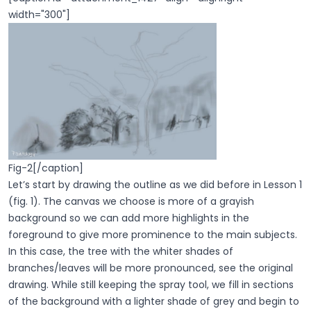
width="300"]
Fig-2[/caption]
Let’s start by drawing the outline as we did before in Lesson 1
(fig. 1). The canvas we choose is more of a grayish
background so we can add more highlights in the
foreground to give more prominence to the main subjects.
In this case, the tree with the whiter shades of
branches/leaves will be more pronounced, see the original
drawing. While still keeping the spray tool, we fill in sections
of the background with a lighter shade of grey and begin to