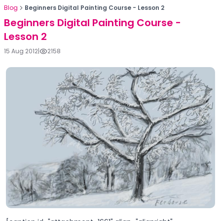
Blog
Beginners Digital Painting Course - Lesson 2
Beginners Digital Painting Course -
Lesson 2
15 Aug 2012
|
2158