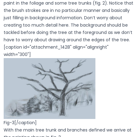
paint in the foliage and some tree trunks (fig. 2). Notice that
the brush strokes are in no particular manner and basically
just filling in background information. Don’t worry about
creating too much detail here. The background should be
tackled before doing the tree at the foreground as we don’t
have to worry about drawing around the edges of the tree.
[caption id="attachment_1428" align="alignright"
width="300"]
Fig-3[/caption]
With the main tree trunk and branches defined we arrive at