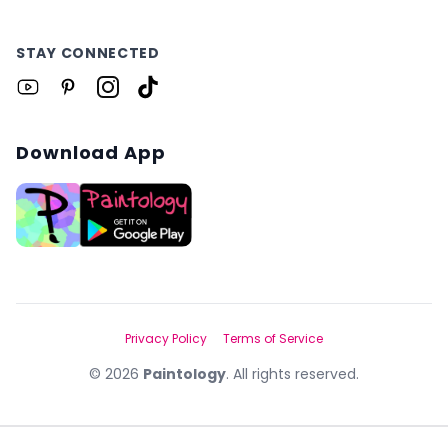
STAY CONNECTED
Download App
Privacy Policy
Terms of Service
©
2026
Paintology
. All rights reserved.