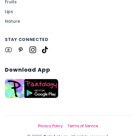
Fruits
Lips
Nature
STAY CONNECTED
Download App
Privacy Policy
Terms of Service