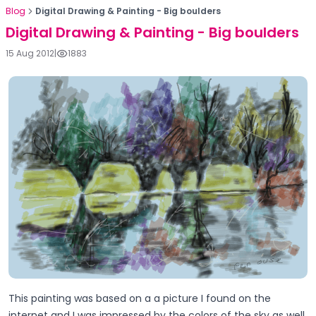
Blog
Digital Drawing & Painting - Big boulders
Digital Drawing & Painting - Big boulders
15 Aug 2012
|
1883
This painting was based on a a picture I found on the
internet and I was impressed by the colors of the sky as well