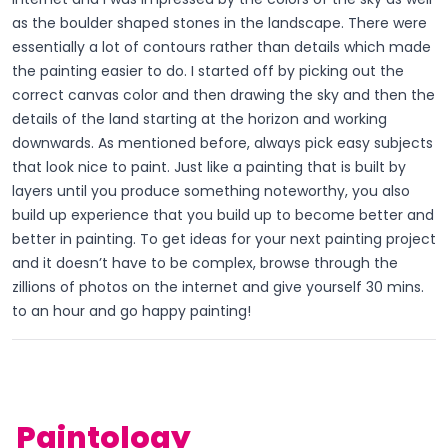
as the boulder shaped stones in the landscape. There were
essentially a lot of contours rather than details which made
the painting easier to do. I started off by picking out the
correct canvas color and then drawing the sky and then the
details of the land starting at the horizon and working
downwards. As mentioned before, always pick easy subjects
that look nice to paint. Just like a painting that is built by
layers until you produce something noteworthy, you also
build up experience that you build up to become better and
better in painting. To get ideas for your next painting project
and it doesn’t have to be complex, browse through the
zillions of photos on the internet and give yourself 30 mins.
to an hour and go happy painting!
Paintology