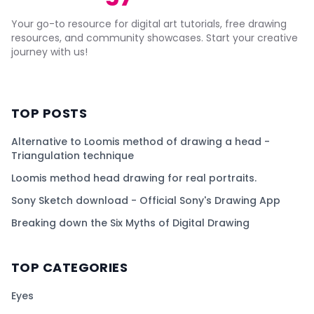
Your go-to resource for digital art tutorials, free drawing
resources, and community showcases. Start your creative
journey with us!
TOP POSTS
Alternative to Loomis method of drawing a head -
Triangulation technique
Loomis method head drawing for real portraits.
Sony Sketch download - Official Sony's Drawing App
Breaking down the Six Myths of Digital Drawing
TOP CATEGORIES
Eyes