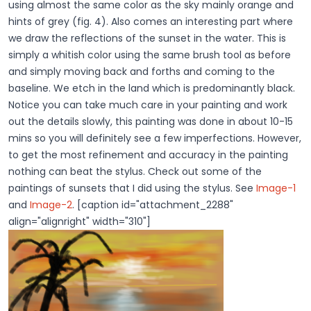
using almost the same color as the sky mainly orange and
hints of grey (fig. 4). Also comes an interesting part where
we draw the reflections of the sunset in the water. This is
simply a whitish color using the same brush tool as before
and simply moving back and forths and coming to the
baseline. We etch in the land which is predominantly black.
Notice you can take much care in your painting and work
out the details slowly, this painting was done in about 10-15
mins so you will definitely see a few imperfections. However,
to get the most refinement and accuracy in the painting
nothing can beat the stylus. Check out some of the
paintings of sunsets that I did using the stylus. See
Image-1
and
Image-2
. [caption id="attachment_2288"
align="alignright" width="310"]