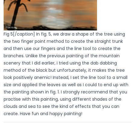
Fig 5[/caption] In fig. 5, we draw a shape of the tree using
the two finger point method to create the straight trunk
and then use our fingers and the line tool to create the
branches. Unlike the previous painting of the mountain
scenery that I did earlier, i tried using the dab dabbing
method of the black but unfortunately, it makes the tree
look positively anemic! Instead, I set the line tool to a small
size and applied the leaves as well as I could to end up with
the painting shown in fig. 1. I strongly recommend that you
practise with this painting, using different shades of the
clouds and sea to see the kind of effects that you can
create. Have fun and happy painting!