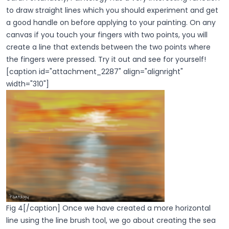
to draw straight lines which you should experiment and get
a good handle on before applying to your painting. On any
canvas if you touch your fingers with two points, you will
create a line that extends between the two points where
the fingers were pressed. Try it out and see for yourself!
[caption id="attachment_2287" align="alignright"
width="310"]
Fig 4[/caption] Once we have created a more horizontal
line using the line brush tool, we go about creating the sea