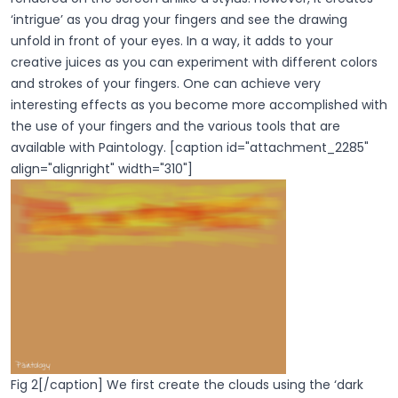
‘intrigue’ as you drag your fingers and see the drawing
unfold in front of your eyes. In a way, it adds to your
creative juices as you can experiment with different colors
and strokes of your fingers. One can achieve very
interesting effects as you become more accomplished with
the use of your fingers and the various tools that are
available with Paintology. [caption id="attachment_2285"
align="alignright" width="310"]
Fig 2[/caption] We first create the clouds using the ‘dark