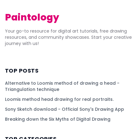
Paintology
Your go-to resource for digital art tutorials, free drawing
resources, and community showcases. Start your creative
journey with us!
TOP POSTS
Alternative to Loomis method of drawing a head -
Triangulation technique
Loomis method head drawing for real portraits.
Sony Sketch download - Official Sony's Drawing App
Breaking down the Six Myths of Digital Drawing
TOP CATEGORIES