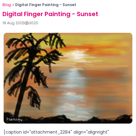
Blog
Digital Finger Painting - Sunset
Digital Finger Painting - Sunset
19 Aug 2012
|
3020
[caption id="attachment_2284" align="alignright"