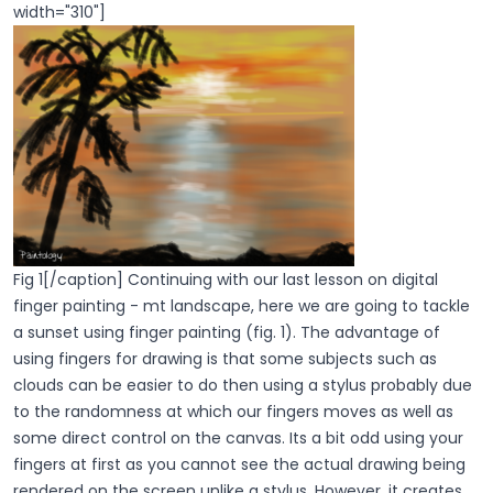
width="310"]
Fig 1[/caption] Continuing with our last lesson on digital
finger painting - mt landscape, here we are going to tackle
a sunset using finger painting (fig. 1). The advantage of
using fingers for drawing is that some subjects such as
clouds can be easier to do then using a stylus probably due
to the randomness at which our fingers moves as well as
some direct control on the canvas. Its a bit odd using your
fingers at first as you cannot see the actual drawing being
rendered on the screen unlike a stylus. However, it creates