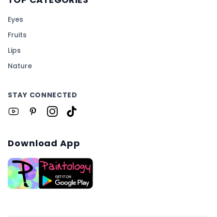
Eyes
Fruits
Lips
Nature
STAY CONNECTED
Download App