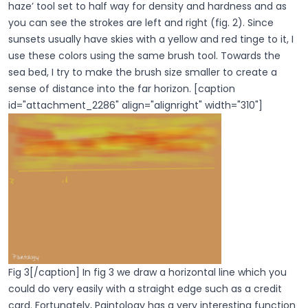
haze’ tool set to half way for density and hardness and as
you can see the strokes are left and right (fig. 2). Since
sunsets usually have skies with a yellow and red tinge to it, I
use these colors using the same brush tool. Towards the
sea bed, I try to make the brush size smaller to create a
sense of distance into the far horizon. [caption
id="attachment_2286" align="alignright" width="310"]
Fig 3[/caption] In fig 3 we draw a horizontal line which you
could do very easily with a straight edge such as a credit
card. Fortunately, Paintology has a very interesting function