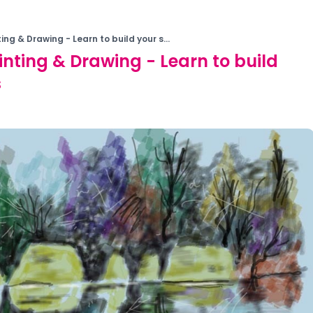
ting & Drawing - Learn to build your s...
ainting & Drawing - Learn to build
s