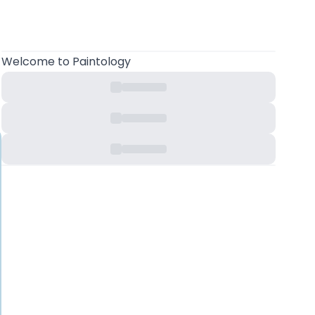
Welcome to Paintology