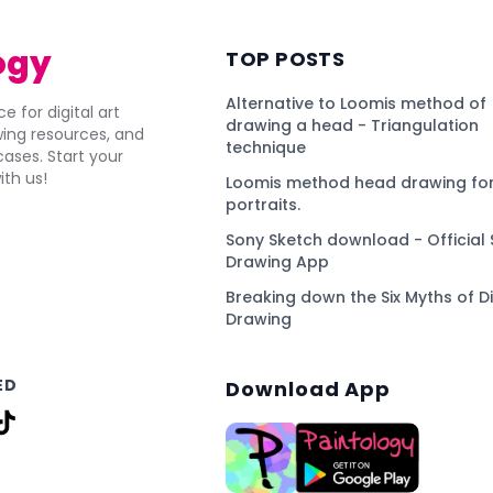
ogy
TOP POSTS
Alternative to Loomis method of
e for digital art
drawing a head - Triangulation
awing resources, and
technique
ses. Start your
ith us!
Loomis method head drawing for
portraits.
Sony Sketch download - Official 
Drawing App
Breaking down the Six Myths of Di
Drawing
ED
Download App