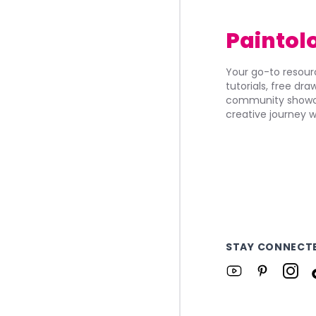
Paintol
Your go-to resourc
tutorials, free dr
community showca
creative journey w
STAY CONNECT