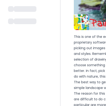
This is one of the 
proprietary software
picking out images 
and styles. Remembe
selection of drawi
choose something th
better. In fact, pi
do with nature, thi
The best way to get
simple landscape wi
The reason for this
are difficult to do 
particular are more 