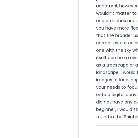
unnatural, however,
wouldn’t matter to 
and branches are s
you have more flexi
that the broader us
correct use of colo
one with the sky wh
itself can be a my
as a treescape or a
landscape, I would
images of landscape
your needs to focus
onto a digital canva
did not have any exp
beginner, I would 
found in the Painto