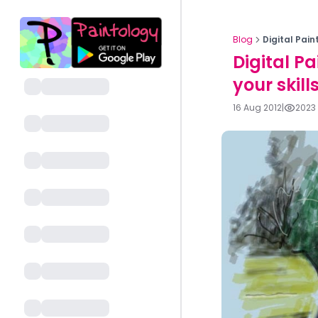
Blog
Digital Pain
Digital P
your skill
16 Aug 2012
|
2023