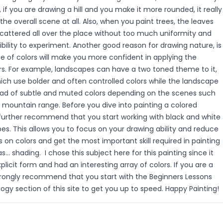
 if you are drawing a hill and you make it more rounded, it really
the overall scene at all. Also, when you paint trees, the leaves
cattered all over the place without too much uniformity and
bility to experiment. Another good reason for drawing nature, is
e of colors will make you more confident in applying the
rs. For example, landscapes can have a two toned theme to it,
ich use bolder and often controlled colors while the landscape
riad of subtle and muted colors depending on the scenes such
 mountain range. Before you dive into painting a colored
 further recommend that you start working with black and white
s. This allows you to focus on your drawing ability and reduce
 on colors and get the most important skill required in painting
s... shading. I chose this subject here for this painting since it
licit form and had an interesting array of colors. If you are a
strongly recommend that you start with the Beginners Lessons
logy section of this site to get you up to speed. Happy Painting!