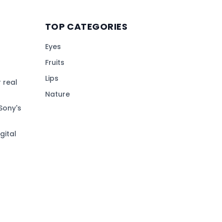
TOP CATEGORIES
Eyes
Fruits
Lips
 real
Nature
Sony's
gital