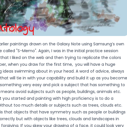
earlier paintings drawn on the Galaxy Note using Samsung’s own
 called "S-Memo". Again, I was in the initial practice session
that I liked on the web and then trying to replicate the colors
r, when you draw for the first time, you will have a huge
ng ideas swimming about in your head. A word of advice, always
at will tie in with your capability and build it up as you becom
ck something very easy and pick a subject that has something to
s means avoid subjects such as people, buildings, animals etc.
 you started and painting with high proficiency is to do a
thout too much details or subjects such as trees, clouds etc.
 is that objects that have symmetry such as people or buildings
correctly but with objects like trees, clouds and landscapes in
forgiving. If you skew your drawing of a face, it could look very