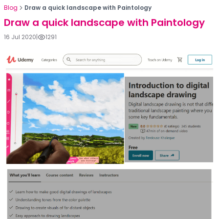
Blog
Draw a quick landscape with Paintology
Draw a quick landscape with Paintology
16 Jul 2020
|
1291