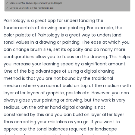
Paintology is a great app for understanding the
fundamentals of drawing and painting. For example, the
color palette of Paintology is a great way to understand
tonal values in a drawing or painting. The ease at which you
can change brush size, set its opacity and do many more
configurations allow you to focus on the drawing. This helps
you increase your learning speed by a significant amount.
One of the big advantages of using a digital drawing
method is that you are not bound by the traditional
medium where you cannot build on top of the medium with
layer after layers of graphite, pastels etc. However, you can
always glaze your painting or drawing, but the work is very
tedious. On the other hand digital drawing is not
constrained by this and you can build on layer after layer
thus correcting your mistakes as you go. If you want to
appreciate the tonal balances required for landscape