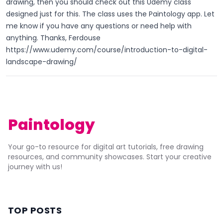
drawing, then you should check out this Udemy class
designed just for this. The class uses the Paintology app. Let
me know if you have any questions or need help with
anything. Thanks, Ferdouse
https://www.udemy.com/course/introduction-to-digital-
landscape-drawing/
Paintology
Your go-to resource for digital art tutorials, free drawing
resources, and community showcases. Start your creative
journey with us!
TOP POSTS