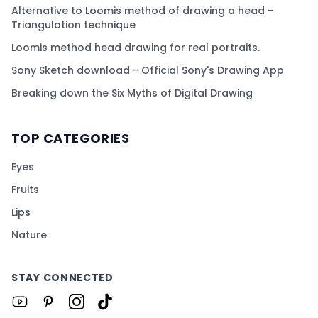
Alternative to Loomis method of drawing a head -
Triangulation technique
Loomis method head drawing for real portraits.
Sony Sketch download - Official Sony's Drawing App
Breaking down the Six Myths of Digital Drawing
TOP CATEGORIES
Eyes
Fruits
Lips
Nature
STAY CONNECTED