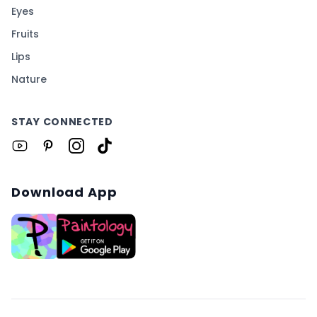
Eyes
Fruits
Lips
Nature
STAY CONNECTED
Download App