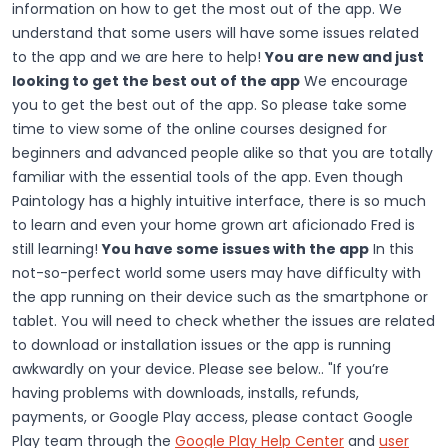
information on how to get the most out of the app. We
understand that some users will have some issues related
to the app and we are here to help!
You are new and just
looking to get the best out of the app
We encourage
you to get the best out of the app. So please take some
time to view some of the online courses designed for
beginners and advanced people alike so that you are totally
familiar with the essential tools of the app. Even though
Paintology has a highly intuitive interface, there is so much
to learn and even your home grown art aficionado Fred is
still learning!
You have some issues with the app
In this
not-so-perfect world some users may have difficulty with
the app running on their device such as the smartphone or
tablet. You will need to check whether the issues are related
to download or installation issues or the app is running
awkwardly on your device. Please see below.. "If you’re
having problems with downloads, installs, refunds,
payments, or Google Play access, please contact Google
Play team through the
Google Play Help Center
and
user