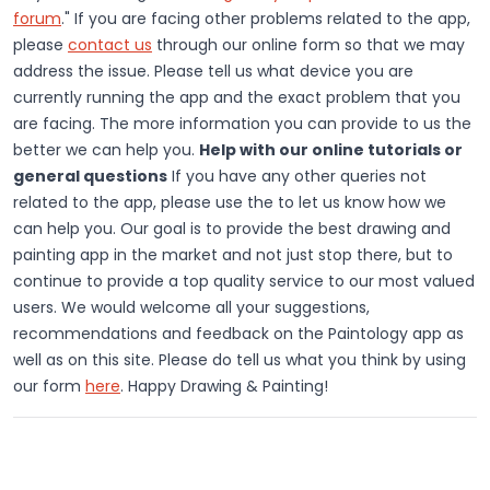
forum
." If you are facing other problems related to the app,
please
contact us
through our online form so that we may
address the issue. Please tell us what device you are
currently running the app and the exact problem that you
are facing. The more information you can provide to us the
better we can help you.
Help with our online tutorials or
general questions
If you have any other queries not
related to the app, please use the to let us know how we
can help you. Our goal is to provide the best drawing and
painting app in the market and not just stop there, but to
continue to provide a top quality service to our most valued
users. We would welcome all your suggestions,
recommendations and feedback on the Paintology app as
well as on this site. Please do tell us what you think by using
our form
here
. Happy Drawing & Painting!