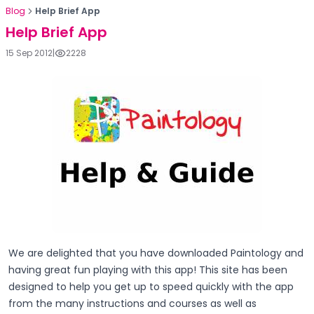
Blog
Help Brief App
Help Brief App
15 Sep 2012
|
2228
We are delighted that you have downloaded Paintology and
having great fun playing with this app! This site has been
designed to help you get up to speed quickly with the app
from the many instructions and courses as well as