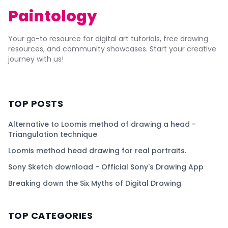
Paintology
Your go-to resource for digital art tutorials, free drawing
resources, and community showcases. Start your creative
journey with us!
TOP POSTS
Alternative to Loomis method of drawing a head -
Triangulation technique
Loomis method head drawing for real portraits.
Sony Sketch download - Official Sony's Drawing App
Breaking down the Six Myths of Digital Drawing
TOP CATEGORIES