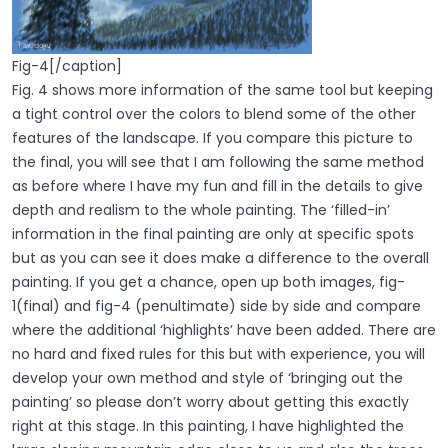
Fig-4[/caption]
Fig. 4 shows more information of the same tool but keeping
a tight control over the colors to blend some of the other
features of the landscape. If you compare this picture to
the final, you will see that I am following the same method
as before where I have my fun and fill in the details to give
depth and realism to the whole painting. The ‘filled-in’
information in the final painting are only at specific spots
but as you can see it does make a difference to the overall
painting. If you get a chance, open up both images, fig-
1(final) and fig-4 (penultimate) side by side and compare
where the additional ‘highlights’ have been added. There are
no hard and fixed rules for this but with experience, you will
develop your own method and style of ‘bringing out the
painting’ so please don’t worry about getting this exactly
right at this stage. In this painting, I have highlighted the