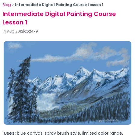
Blog
Intermediate Digital Painting Course Lesson 1
Intermediate Digital Painting Course
Lesson 1
14 Aug 2012
|
2479
Uses:
blue canvas, spray brush style, limited color range.