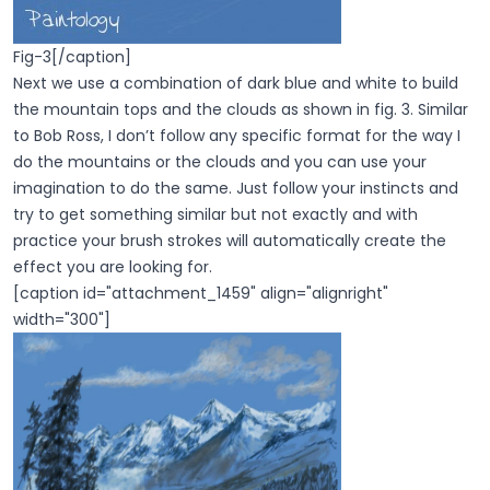
Fig-3[/caption]
Next we use a combination of dark blue and white to build
the mountain tops and the clouds as shown in fig. 3. Similar
to Bob Ross, I don’t follow any specific format for the way I
do the mountains or the clouds and you can use your
imagination to do the same. Just follow your instincts and
try to get something similar but not exactly and with
practice your brush strokes will automatically create the
effect you are looking for.
[caption id="attachment_1459" align="alignright"
width="300"]