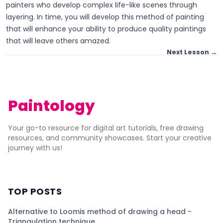
painters who develop complex life-like scenes through
layering. In time, you will develop this method of painting
that will enhance your ability to produce quality paintings
that will leave others amazed.
Next Lesson →
Paintology
Your go-to resource for digital art tutorials, free drawing
resources, and community showcases. Start your creative
journey with us!
TOP POSTS
Alternative to Loomis method of drawing a head -
Triangulation technique