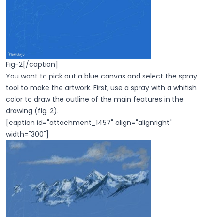
Fig-2[/caption]
You want to pick out a blue canvas and select the spray
tool to make the artwork. First, use a spray with a whitish
color to draw the outline of the main features in the
drawing (fig. 2).
[caption id="attachment_1457" align="alignright"
width="300"]