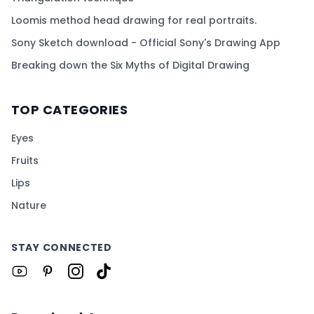
Loomis method head drawing for real portraits.
Sony Sketch download - Official Sony's Drawing App
Breaking down the Six Myths of Digital Drawing
TOP CATEGORIES
Eyes
Fruits
Lips
Nature
STAY CONNECTED