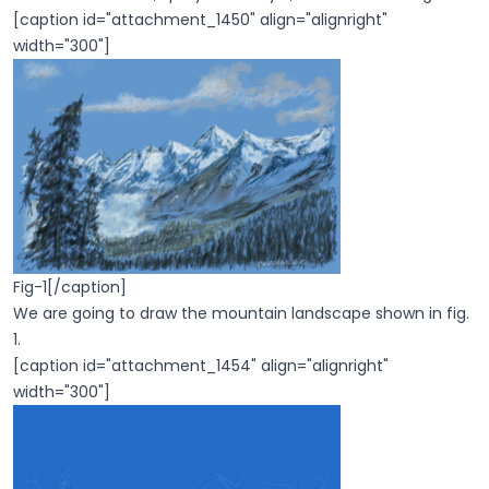
[caption id="attachment_1450" align="alignright"
width="300"]
Fig-1[/caption]
We are going to draw the mountain landscape shown in fig.
1.
[caption id="attachment_1454" align="alignright"
width="300"]