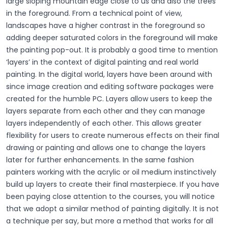
large sloping mountain edge close to us and also the trees
in the foreground. From a technical point of view,
landscapes have a higher contrast in the foreground so
adding deeper saturated colors in the foreground will make
the painting pop-out. It is probably a good time to mention
‘layers’ in the context of digital painting and real world
painting. In the digital world, layers have been around with
since image creation and editing software packages were
created for the humble PC. Layers allow users to keep the
layers separate from each other and they can manage
layers independently of each other. This allows greater
flexibility for users to create numerous effects on their final
drawing or painting and allows one to change the layers
later for further enhancements. In the same fashion
painters working with the acrylic or oil medium instinctively
build up layers to create their final masterpiece. If you have
been paying close attention to the courses, you will notice
that we adopt a similar method of painting digitally. It is not
a technique per say, but more a method that works for all