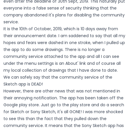
even after the deadline of 30th Sept, 2019. This naturally put
everyone into a false sense of security thinking that the
company abandoned it's plans for disabling the community
service.
It is the 10th of October, 2019, which is 10 days away from
their announcement date. I am saddened to say that all my
hopes and fears were dashed in one stroke, when I pulled up
the app to do some drawings. There is no longer a
community service attached to the app and all I can see
under the menu settings is an About' link and of course all
my local collection of drawings that I have done to date.
We can safely say that the community service of the
Sketch app is DEAD!
However, there are other news that was not mentioned in
their annoying notification. The app has been taken off the
Google play store. Just go to the play store and do a search
for Sketch or Sony Sketch, it's all GONE! I was more shocked
to see this than the fact that they pulled down the
community service. It means that the Sony Sketch app has