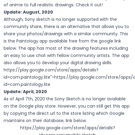
of anime to full realistic drawings. Check it out!
Update: August, 2020
Although, Sony sketch is no longer supported with the
community share, there is an alternative that allows you to
share your photos/drawings with a similar community. This
is the Paintology app available free from the google link
below. The app has most of the drawing features including
an easy to use chat with fellow community artists. The app
also allows you to develop your digital drawing skills.
https://play.google.com/store/apps/details?
id=com.paintology.lite
">
https://play.google.com/store/apps/d
id=com.paintology.lite
Update: April, 2020
As of April 7th, 2020 the Sony Sketch is no longer available
on the Google play store. However, you can still get this app
by copying the direct url to the store listing which Google
maintains on their database, link below.
https://play.google.com/store/apps/details?