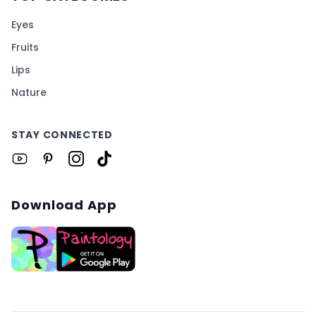
Eyes
Fruits
Lips
Nature
STAY CONNECTED
Download App