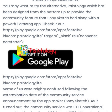
id=com.sonymobile.sketch
You may want to try the alternative, Paintology which has
been designed from the bottom up to provide the
community feature that Sony Sketch had along with a
powerful drawing app. Check it out.
https://play.google.com/store/apps/details?
id=com.paintology.lite
" target="_blank" rel="noopener
noreferrer">
https://play.google.com/store/apps/details?
id=com.paintology.lite
Some of us were mighty confused following the
extermination date of the community service
announcement by the app maker (Sony Sketch). As it
turned out, the community service was STILL operational