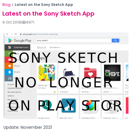
Blog
Latest on the Sony Sketch App
Latest on the Sony Sketch App
9 Oct 2019
|
6971
Update: November 2021