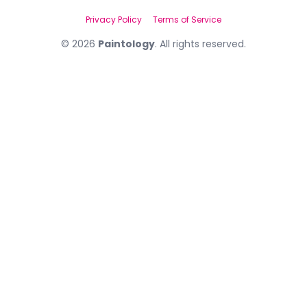
Privacy Policy
Terms of Service
©
2026
Paintology
. All rights reserved.