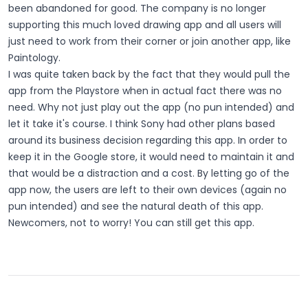
been abandoned for good. The company is no longer
supporting this much loved drawing app and all users will
just need to work from their corner or join another app, like
Paintology.
I was quite taken back by the fact that they would pull the
app from the Playstore when in actual fact there was no
need. Why not just play out the app (no pun intended) and
let it take it's course. I think Sony had other plans based
around its business decision regarding this app. In order to
keep it in the Google store, it would need to maintain it and
that would be a distraction and a cost. By letting go of the
app now, the users are left to their own devices (again no
pun intended) and see the natural death of this app.
Newcomers, not to worry! You can still get this app.