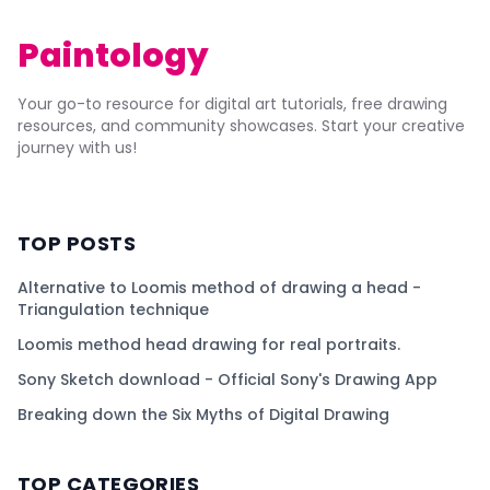
Paintology
Your go-to resource for digital art tutorials, free drawing
resources, and community showcases. Start your creative
journey with us!
TOP POSTS
Alternative to Loomis method of drawing a head -
Triangulation technique
Loomis method head drawing for real portraits.
Sony Sketch download - Official Sony's Drawing App
Breaking down the Six Myths of Digital Drawing
TOP CATEGORIES