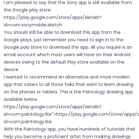
I am pleased to say that the Sony app is still available from
the Google play store:
https://play.google.com/store/apps/details?
id=com.sonymobile.sketch
You should still be able to download this app from the
Google plays, just remember you need to sign in to the
Google paly store to download the app. All you require is an
email account which most users will have on their Android
devices owing to the default Play store available on the
device.
I wanted to recommend an alternative and more modern
app that caters to all those folks that want to learn drawing
on the phones or tablets. This is the Paintology drawing app
available below.
https://play.google.com/store/apps/details?
id=com.paintology.lite
">
https://play.google.com/store/apps/d
id=com.paintology.lite
With the Paintology app, you have hundreds of tutorials that
help you become a proficient artist from making drawings