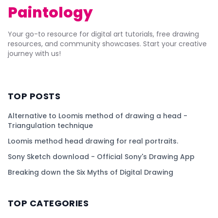
Paintology
Your go-to resource for digital art tutorials, free drawing
resources, and community showcases. Start your creative
journey with us!
TOP POSTS
Alternative to Loomis method of drawing a head -
Triangulation technique
Loomis method head drawing for real portraits.
Sony Sketch download - Official Sony's Drawing App
Breaking down the Six Myths of Digital Drawing
TOP CATEGORIES