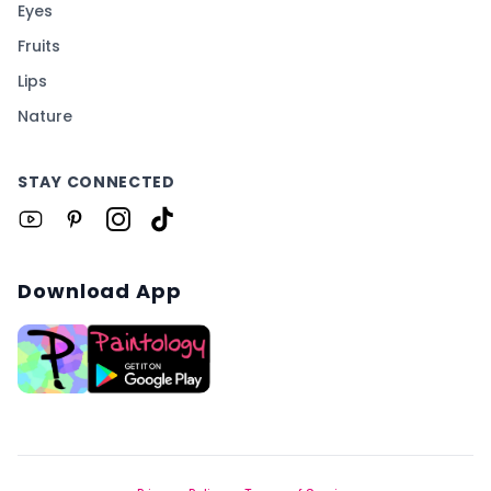
Eyes
Fruits
Lips
Nature
STAY CONNECTED
Download App