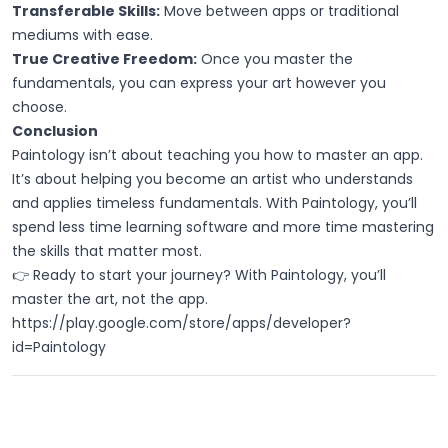
Transferable Skills:
Move between apps or traditional
mediums with ease.
True Creative Freedom:
Once you master the
fundamentals, you can express your art however you
choose.
Conclusion
Paintology isn’t about teaching you how to master an app.
It’s about helping you become an artist who understands
and applies timeless fundamentals. With Paintology, you’ll
spend less time learning software and more time mastering
the skills that matter most.
👉 Ready to start your journey? With Paintology, you’ll
master the art, not the app.
https://play.google.com/store/apps/developer?
id=Paintology