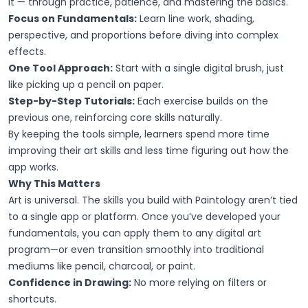
it — through practice, patience, and mastering the basics.
Focus on Fundamentals:
Learn line work, shading,
perspective, and proportions before diving into complex
effects.
One Tool Approach:
Start with a single digital brush, just
like picking up a pencil on paper.
Step-by-Step Tutorials:
Each exercise builds on the
previous one, reinforcing core skills naturally.
By keeping the tools simple, learners spend more time
improving their art skills and less time figuring out how the
app works.
Why This Matters
Art is universal. The skills you build with Paintology aren’t tied
to a single app or platform. Once you’ve developed your
fundamentals, you can apply them to any digital art
program—or even transition smoothly into traditional
mediums like pencil, charcoal, or paint.
Confidence in Drawing:
No more relying on filters or
shortcuts.