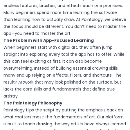
endless features, brushes, and effects each one promises.
Many beginners spend more time learning the software
than learning how to actually draw. At Paintology, we believe
the focus should be different. You don’t need to master the
app—you need to master the art.
The Problem with App-Focused Learning
When beginners start with digital art, they often jump
straight into exploring every tool the app has to offer. While
this can feel exciting at first, it can also become
overwhelming. Instead of building essential drawing skills,
many end up relying on effects, filters, and shortcuts. The
result? Artwork that may look polished on the surface, but
lacks the core skills and fundamentals that define true
artistry.
The Paintology Philosophy
Paintology flips the script by putting the emphasis back on
what matters most: the fundamentals of art. Our platform
is built to teach drawing the way artists have always learned