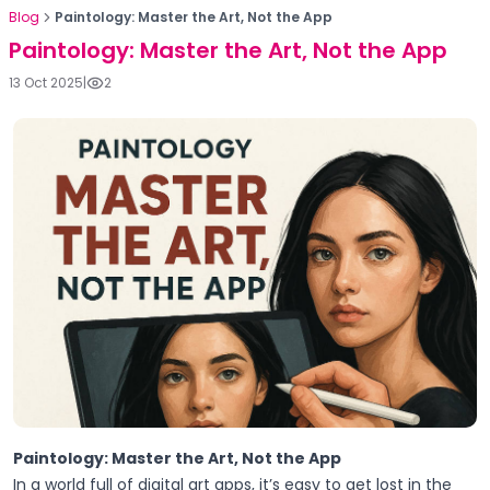
Blog
Paintology: Master the Art, Not the App
Paintology: Master the Art, Not the App
13 Oct 2025
|
2
Paintology: Master the Art, Not the App
In a world full of digital art apps, it’s easy to get lost in the