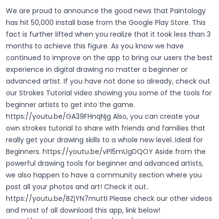
We are proud to announce the good news that Paintology
has hit 50,000 install base from the Google Play Store. This
fact is further lifted when you realize that it took less than 3
months to achieve this figure. As you know we have
continued to improve on the app to bring our users the best
experience in digital drawing no matter a beginner or
advanced artist. If you have not done so already, check out
our Strokes Tutorial video showing you some of the tools for
beginner artists to get into the game.
https://youtu.be/GA39FHnqNjg
Also, you can create your
own strokes tutorial to share with friends and families that
really get your drawing skills to a whole new level. Ideal for
Beginners.
https://youtu.be/vPl5mUgDQOY
Aside from the
powerful drawing tools for beginner and advanced artists,
we also happen to have a community section where you
post all your photos and art! Check it out..
https://youtu.be/BZjYN7muttI
Please check our other videos
and most of all download this app, link below!