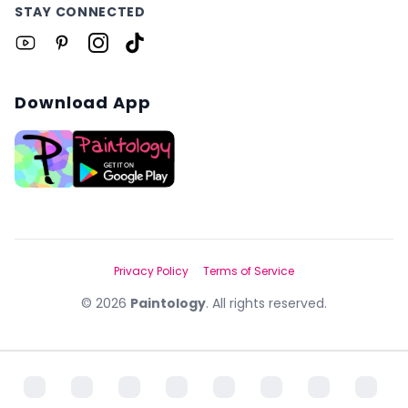
STAY CONNECTED
Download App
Privacy Policy
Terms of Service
©
2026
Paintology
. All rights reserved.