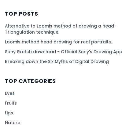
TOP POSTS
Alternative to Loomis method of drawing a head -
Triangulation technique
Loomis method head drawing for real portraits.
Sony Sketch download - Official Sony's Drawing App
Breaking down the Six Myths of Digital Drawing
TOP CATEGORIES
Eyes
Fruits
Lips
Nature