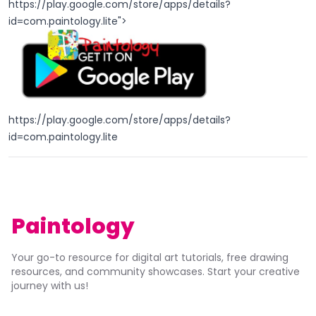
https://play.google.com/store/apps/details?
id=com.paintology.lite
">
https://play.google.com/store/apps/details?
id=com.paintology.lite
Paintology
Your go-to resource for digital art tutorials, free drawing
resources, and community showcases. Start your creative
journey with us!