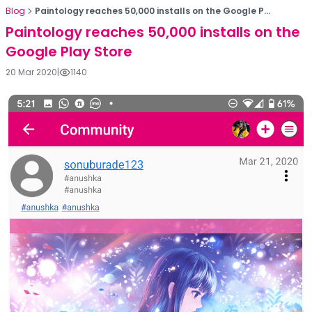
Blog
Paintology reaches 50,000 installs on the Google P...
Paintology reaches 50,000 installs on the
Google Play Store
20 Mar 2020
|
1140