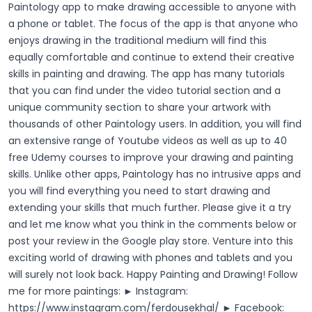
Paintology app to make drawing accessible to anyone with
a phone or tablet. The focus of the app is that anyone who
enjoys drawing in the traditional medium will find this
equally comfortable and continue to extend their creative
skills in painting and drawing. The app has many tutorials
that you can find under the video tutorial section and a
unique community section to share your artwork with
thousands of other Paintology users. In addition, you will find
an extensive range of Youtube videos as well as up to 40
free Udemy courses to improve your drawing and painting
skills.
Unlike other apps, Paintology has no intrusive apps and
you will find everything you need to start drawing and
extending your skills that much further. Please give it a try
and let me know what you think in the comments below or
post your review in the Google play store.
Venture into this
exciting world of drawing with phones and tablets and you
will surely not look back.
Happy Painting and Drawing!
Follow
me for more paintings: ► Instagram:
https://www.instagram.com/ferdousekhal/
► Facebook: