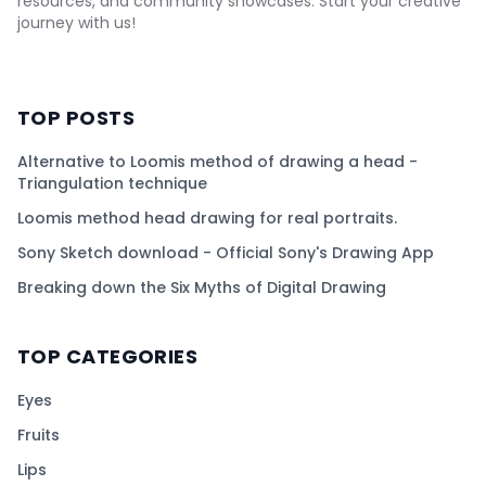
resources, and community showcases. Start your creative
journey with us!
TOP POSTS
Alternative to Loomis method of drawing a head -
Triangulation technique
Loomis method head drawing for real portraits.
Sony Sketch download - Official Sony's Drawing App
Breaking down the Six Myths of Digital Drawing
TOP CATEGORIES
Eyes
Fruits
Lips