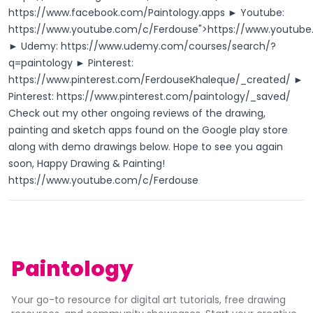
https://www.facebook.com/Paintology.apps
► Youtube:
https://www.youtube.com/c/Ferdouse
">
https://www.youtub
► Udemy:
https://www.udemy.com/courses/search/?
q=paintology
► Pinterest:
https://www.pinterest.com/FerdouseKhaleque/_created/
►
Pinterest:
https://www.pinterest.com/paintology/_saved/
Check out my other ongoing reviews of the drawing,
painting and sketch apps found on the Google play store
along with demo drawings below. Hope to see you again
soon, Happy Drawing & Painting!
https://www.youtube.com/c/Ferdouse
Paintology
Your go-to resource for digital art tutorials, free drawing