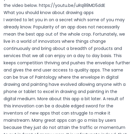
the video below.
https://youtu.be/uRq88MD5ddE
What you should know about drawing apps
I wanted to let you in on a secret which some of you may
already know. Popularity of an app does not necessarily
mean the best app out of the whole crop. Fortunately, we
live in a world of innovators where things change
continuously and bring about a breadth of products and
services that we all can enjoy on a day to day basis. This
keeps competition thriving and pushes the envelope further
and gives the end user access to quality apps. The same
can be true of Paintology where the envelope in digital
drawing and painting have evolved allowing anyone with a
phone or tablet to excel in drawing and painting in the
digital medium. More about this app a bit later.
A result of
this innovation can be a double edged sword for the
inventors of new apps that can struggle to make it
mainstream. Many great apps can go a miss by users
because they just do not attain the traffic or momentum