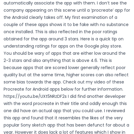
automatically associate the app with them. I don’t see the
company appearing on this scene until a ‘procreate’ app for
the Android clearly takes off.
My first examination of a
couple of these apps shows it to be fake with no substance
once installed. This is also reflected in the poor ratings
obtained for the app around 3 stars. Here is a quick tip on
understanding ratings for apps on the Google play store.
You should be wary of apps that are either low around the
2-3 stars and also anything that is above 4.6. This is
because apps that are scored lower generally reflect poor
quality but at the same time, higher scores can also reflect
some bias towards the app. Check out my video of these
Procreate for Android apps below for further information.
https://youtu.be/UXt5NRzDF2s
I did find another developer
with the word procreate in their title and oddly enough this
one did have an actual app that you could use. I reviewed
this app and found that it resembles the likes of the very
popular Sony sketch app that has been defunct for about a
year. However it does lack a lot of features which I show in