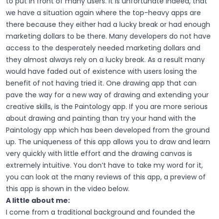
to put in front of many users. It is unfortunate indeed, that
we have a situation again where the top-heavy apps are
there because they either had a lucky break or had enough
marketing dollars to be there. Many developers do not have
access to the desperately needed marketing dollars and
they almost always rely on a lucky break. As a result many
would have faded out of existence with users losing the
benefit of not having tried it.
One drawing app that can
pave the way for a new way of drawing and extending your
creative skills, is the Paintology app. If you are more serious
about drawing and painting than try your hand with the
Paintology app which has been developed from the ground
up. The uniqueness of this app allows you to draw and learn
very quickly with little effort and the drawing canvas is
extremely intuitive. You don’t have to take my word for it,
you can look at the many reviews of this app, a preview of
this app is shown in the video below.
A little about me:
I come from a traditional background and founded the