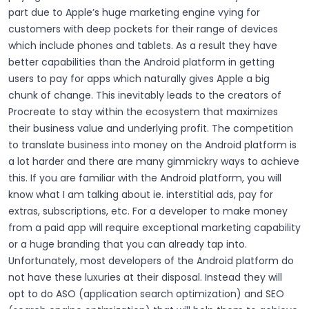
part due to Apple’s huge marketing engine vying for
customers with deep pockets for their range of devices
which include phones and tablets. As a result they have
better capabilities than the Android platform in getting
users to pay for apps which naturally gives Apple a big
chunk of change.
This inevitably leads to the creators of
Procreate to stay within the ecosystem that maximizes
their business value and underlying profit. The competition
to translate business into money on the Android platform is
a lot harder and there are many gimmickry ways to achieve
this. If you are familiar with the Android platform, you will
know what I am talking about ie. interstitial ads, pay for
extras, subscriptions, etc. For a developer to make money
from a paid app will require exceptional marketing capability
or a huge branding that you can already tap into.
Unfortunately, most developers of the Android platform do
not have these luxuries at their disposal. Instead they will
opt to do ASO (application search optimization) and SEO