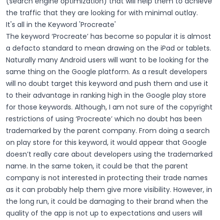
(search engine optimization) that will help them to achieve
the traffic that they are looking for with minimal outlay.
It's all in the Keyword 'Procreate'
The keyword ‘Procreate’ has become so popular it is almost
a defacto standard to mean drawing on the iPad or tablets.
Naturally many Android users will want to be looking for the
same thing on the Google platform. As a result developers
will no doubt target this keyword and push them and use it
to their advantage in ranking high in the Google play store
for those keywords. Although, I am not sure of the copyright
restrictions of using ‘Procreate’ which no doubt has been
trademarked by the parent company. From doing a search
on play store for this keyword, it would appear that Google
doesn’t really care about developers using the trademarked
name. In the same token, it could be that the parent
company is not interested in protecting their trade names
as it can probably help them give more visibility. However, in
the long run, it could be damaging to their brand when the
quality of the app is not up to expectations and users will