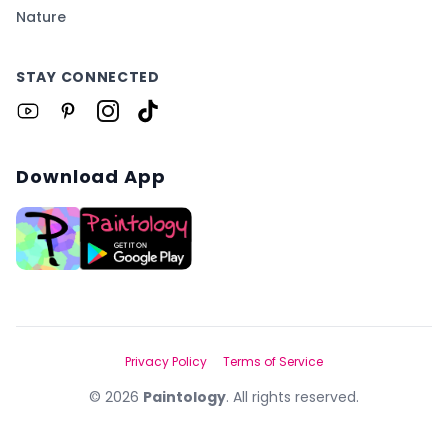
Nature
STAY CONNECTED
Download App
Privacy Policy
Terms of Service
©
2026
Paintology
. All rights reserved.