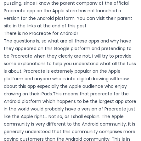
puzzling, since I know the parent company of the official
Procreate app on the Apple store has not launched a
version for the Android platform. You can visit their parent
site in the links at the end of this post.
There is no Procreate for Android!
The questions is, so what are all these apps and why have
they appeared on this Google platform and pretending to
be Procreate when they clearly are not. I will try to provide
some explanations to help you understand what all the fuss
is about.
Procreate is extremely popular on the Apple
platform and anyone who is into digital drawing will know
about this app especially the Apple audience who enjoy
drawing on their iPads.This means that procreate for the
Android platform which happens to be the largest app store
in the world would probably have a version of Procreate just
like the Apple right… Not so, as I shall explain.
The Apple
community is very different to the Android community. It is
generally understood that this community comprises more
paying customers than the Android community. This is in