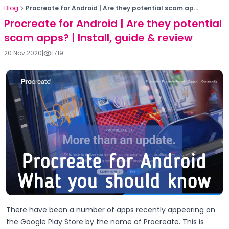
Blog
Procreate for Android | Are they potential scam ap...
Procreate for Android | Are they potential
scam apps? | Install, guide & review
20 Nov 2020
|
1719
There have been a number of apps recently appearing on
the Google Play Store by the name of Procreate. This is