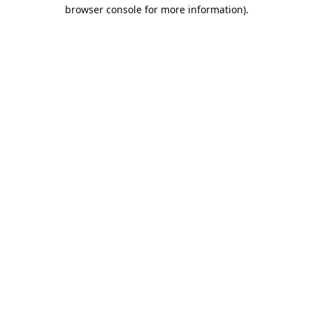
browser console for more information).