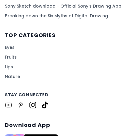
Sony Sketch download - Official Sony's Drawing App
Breaking down the Six Myths of Digital Drawing
TOP CATEGORIES
Eyes
Fruits
Lips
Nature
STAY CONNECTED
Download App