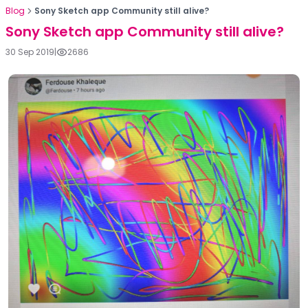
Blog
Sony Sketch app Community still alive?
Sony Sketch app Community still alive?
30 Sep 2019
|
2686