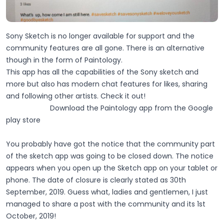
Sony Sketch is no longer available for support and the
community features are all gone. There is an alternative
though in the form of Paintology.
This app has all the capabilities of the Sony sketch and
more but also has modern chat features for likes, sharing
and following other artists. Check it out!
Download the Paintology app from the Google
play store
You probably have got the notice that the community part
of the sketch app was going to be closed down. The notice
appears when you open up the Sketch app on your tablet or
phone. The date of closure is clearly stated as 30th
September, 2019. Guess what, ladies and gentlemen, I just
managed to share a post with the community and its 1st
October, 2019!