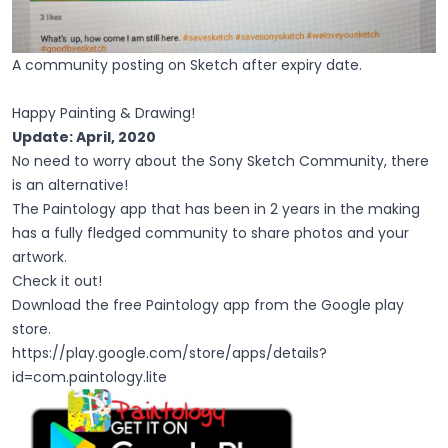
A community posting on Sketch after expiry date.
Happy Painting & Drawing!
Update: April, 2020
No need to worry about the Sony Sketch Community, there
is an alternative!
The Paintology app that has been in 2 years in the making
has a fully fledged community to share photos and your
artwork.
Check it out!
Download the free Paintology app from the Google play
store.
https://play.google.com/store/apps/details?
id=com.paintology.lite