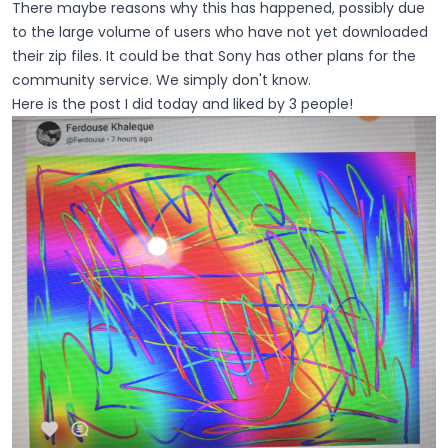
There maybe reasons why this has happened, possibly due
to the large volume of users who have not yet downloaded
their zip files. It could be that Sony has other plans for the
community service. We simply don't know.
Here is the post I did today and liked by 3 people!