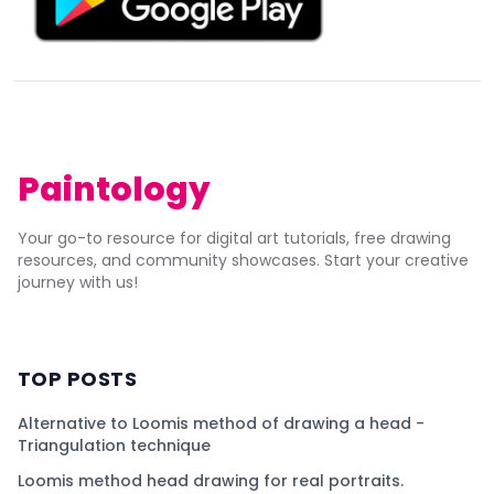
Paintology
Your go-to resource for digital art tutorials, free drawing
resources, and community showcases. Start your creative
journey with us!
TOP POSTS
Alternative to Loomis method of drawing a head -
Triangulation technique
Loomis method head drawing for real portraits.