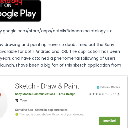
ay.google.com/store/apps/details?id=com.paintology.lite
oy drawing and painting have no doubt tried out the Sony
available for both Android and iOS. The application has been
 years and have attained a phenomenal following of users
s launch. I have been a big fan of this sketch application from