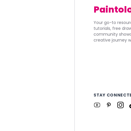
Paintol
Your go-to resourc
tutorials, free dr
community showca
creative journey w
STAY CONNECT