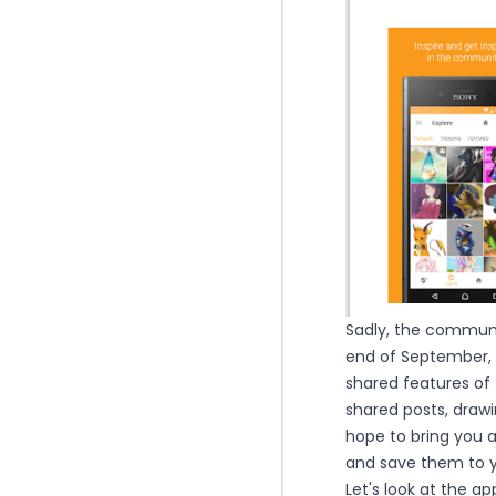
Sadly, the communit
end of September, 2
shared features of 
shared posts, drawin
hope to bring you a
and save them to yo
Let's look at the ap