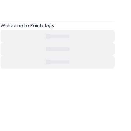
Welcome to Paintology
.