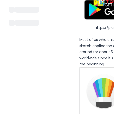
https://pl
Most of us who enj
sketch application 
around for about 5
worldwide since it'
the beginning.