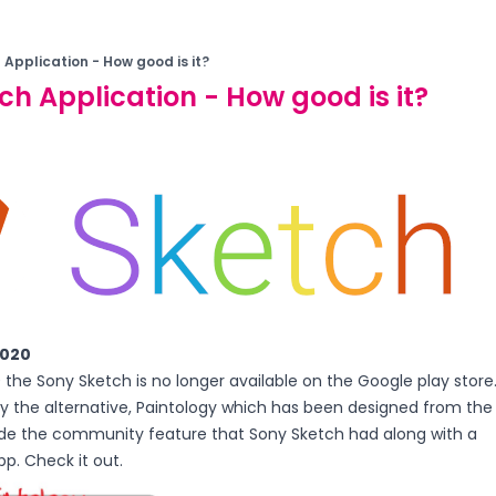
 Application - How good is it?
ch Application - How good is it?
2020
20 the Sony Sketch is no longer available on the Google play store
y the alternative, Paintology which has been designed from the
de the community feature that Sony Sketch had along with a
p. Check it out.