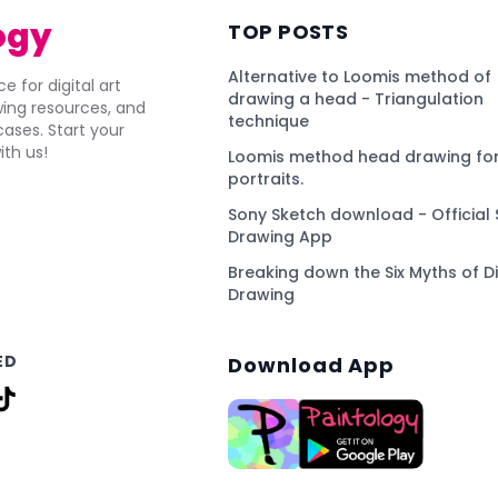
ogy
TOP POSTS
Alternative to Loomis method of
e for digital art
drawing a head - Triangulation
awing resources, and
technique
ses. Start your
ith us!
Loomis method head drawing for
portraits.
Sony Sketch download - Official 
Drawing App
Breaking down the Six Myths of Di
Drawing
ED
Download App