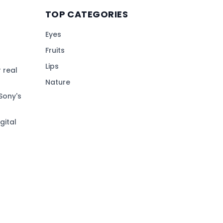
TOP CATEGORIES
Eyes
Fruits
Lips
 real
Nature
Sony's
gital