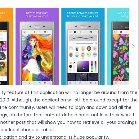
y feature of this application will no longer be around from the
019. Although, the application will still be around except for the
the community. Users will need to login and download all the
gs, etc before that cut-off date in order not lose their work. I
nother post that will show you how to retrieve all your drawings
ur local phone or tablet.
plication and try to understand its huge popularity.