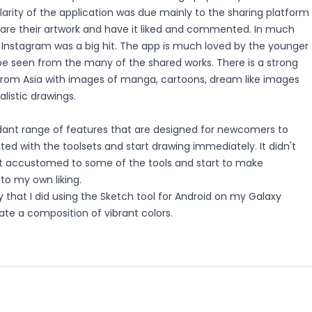
ularity of the application was due mainly to the sharing platform
share their artwork and have it liked and commented. In much
Instagram was a big hit. The app is much loved by the younger
be seen from the many of the shared works. There is a strong
from Asia with images of manga, cartoons, dream like images
listic drawings.
ant range of features that are designed for newcomers to
ted with the toolsets and start drawing immediately. It didn't
t accustomed to some of the tools and start to make
to my own liking.
 that I did using the Sketch tool for Android on my Galaxy
reate a composition of vibrant colors.