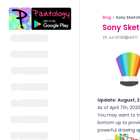
Blog
Sony Sketch
Sony Sket
25 Jul 2019
|
4471
Update: August, 
As of April 7th, 20
You may want to tr
bottom up to provi
powerful drawing ap