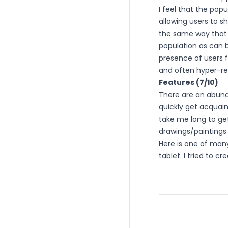
I feel that the pop
allowing users to 
the same way that 
population as can 
presence of users 
and often hyper-rea
Features (7/10)
There are an abund
quickly get acquain
take me long to ge
drawings/paintings 
Here is one of many
tablet. I tried to c