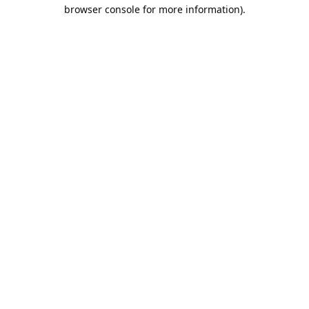
browser console for more information).