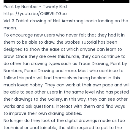
Paint by Number - Tweety Bird
https://youtu.be/C6IBV9iTGco
Vid. 3 Tablet drawing of Neil Armstrong iconic landing on the
moon.
To encourage new users who never felt that they had it in
them to be able to draw, the Strokes Tutorial has been
designed to show the ease at which anyone can learn to
draw. Once they are over this hurdle, they can continue to
do other fun drawing types such as Trace Drawing, Paint by
Numbers, Pencil Drawing and more. Most who continue to
follow this path will find themselves being hooked in this
much loved hobby. They can work at their own pace and will
be able to see other users in the same level who has posted
their drawings to the Gallery. In this way, they can see other
works and ask questions, interact with them and find ways
to improve their own drawing abilities.
No longer do they look at the digital drawings made as too
technical or unattainable, the skills required to get to the