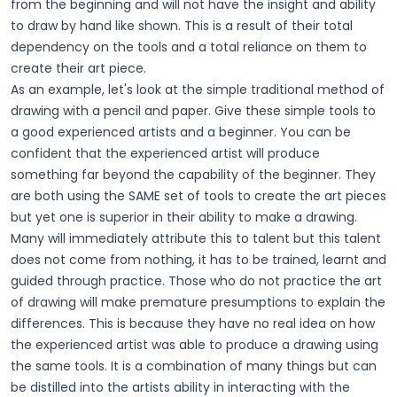
from the beginning and will not have the insight and ability
to draw by hand like shown. This is a result of their total
dependency on the tools and a total reliance on them to
create their art piece.
As an example, let's look at the simple traditional method of
drawing with a pencil and paper. Give these simple tools to
a good experienced artists and a beginner. You can be
confident that the experienced artist will produce
something far beyond the capability of the beginner. They
are both using the SAME set of tools to create the art pieces
but yet one is superior in their ability to make a drawing.
Many will immediately attribute this to talent but this talent
does not come from nothing, it has to be trained, learnt and
guided through practice. Those who do not practice the art
of drawing will make premature presumptions to explain the
differences. This is because they have no real idea on how
the experienced artist was able to produce a drawing using
the same tools. It is a combination of many things but can
be distilled into the artists ability in interacting with the