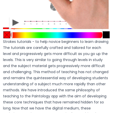
Strokes tutorials - to help novice beginners to learn drawing
The tutorials are carefully crafted and tailored for each
level and progressively gets more difficult as you go up the
levels. This is very similar to going through levels in study
and the subject material gets progressively more difficult
and challenging. This method of teaching has not changed
and remains the quintessential way of developing students
understanding of a subject much more rapidly than other
methods. We have introduced the same philosophy of
teaching to the Paintology app with the aim of developing
these core techniques that have remained hidden for so
long. Now that we have the digital medium, these