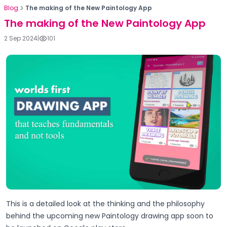
Blog
The making of the New Paintology App
The making of the New Paintology App
2 Sep 2024
|
101
This is a detailed look at the thinking and the philosophy
behind the upcoming new Paintology drawing app soon to