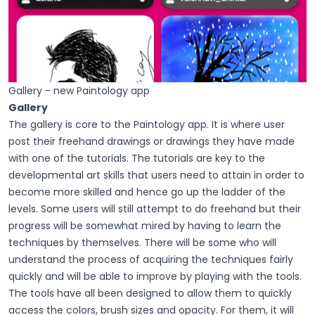
Gallery - new Paintology app
Gallery
The gallery is core to the Paintology app. It is where user
post their freehand drawings or drawings they have made
with one of the tutorials. The tutorials are key to the
developmental art skills that users need to attain in order to
become more skilled and hence go up the ladder of the
levels. Some users will still attempt to do freehand but their
progress will be somewhat mired by having to learn the
techniques by themselves. There will be some who will
understand the process of acquiring the techniques fairly
quickly and will be able to improve by playing with the tools.
The tools have all been designed to allow them to quickly
access the colors, brush sizes and opacity. For them, it will