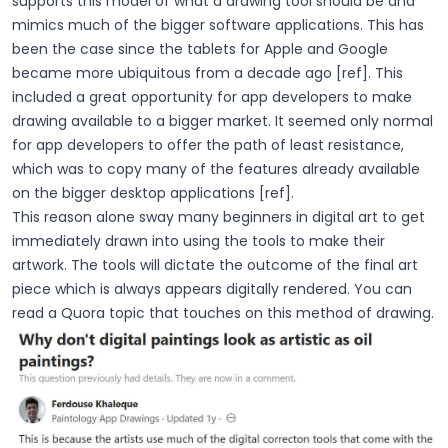
supports this model of what a drawing tool should be and
mimics much of the bigger software applications. This has
been the case since the tablets for Apple and Google
became more ubiquitous from a decade ago [ref]. This
included a great opportunity for app developers to make
drawing available to a bigger market. It seemed only normal
for app developers to offer the path of least resistance,
which was to copy many of the features already available
on the bigger desktop applications [ref].
This reason alone sway many beginners in digital art to get
immediately drawn into using the tools to make their
artwork. The tools will dictate the outcome of the final art
piece which is always appears digitally rendered. You can
read a Quora topic that touches on this method of drawing.