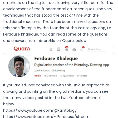
emphasis on the digital tools leaving very little room for the
development of the fundamental art techniques. The very
techniques that has stood the test of time with the
traditional mediums. There has been many discussions on
this specific topic by the founder of the Paintology app, Dr.
Ferdouse Khaleque. You can read some of the questions
and answers from his profile on Quora, below.
If you are still not convinced with this unique approach to
drawing and painting on the digital medium, you can see
the many videos posted in the two Youtube channels
below.
https://www.youtube.com/@Paintology
https://www.youtube.com/@Ferdouse/streams