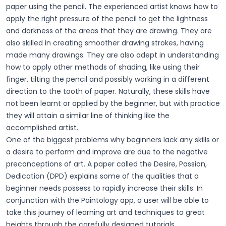
paper using the pencil. The experienced artist knows how to
apply the right pressure of the pencil to get the lightness
and darkness of the areas that they are drawing. They are
also skilled in creating smoother drawing strokes, having
made many drawings. They are also adept in understanding
how to apply other methods of shading, like using their
finger, tilting the pencil and possibly working in a different
direction to the tooth of paper. Naturally, these skills have
not been learnt or applied by the beginner, but with practice
they will attain a similar line of thinking like the
accomplished artist.
One of the biggest problems why beginners lack any skills or
a desire to perform and improve are due to the negative
preconceptions of art. A paper called the Desire, Passion,
Dedication (DPD) explains some of the qualities that a
beginner needs possess to rapidly increase their skills. In
conjunction with the Paintology app, a user will be able to
take this journey of learning art and techniques to great
heights through the carefully designed tutorials.