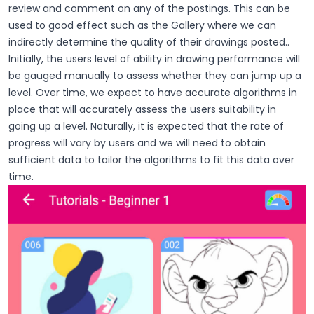
review and comment on any of the postings. This can be
used to good effect such as the Gallery where we can
indirectly determine the quality of their drawings posted..
Initially, the users level of ability in drawing performance will
be gauged manually to assess whether they can jump up a
level. Over time, we expect to have accurate algorithms in
place that will accurately assess the users suitability in
going up a level. Naturally, it is expected that the rate of
progress will vary by users and we will need to obtain
sufficient data to tailor the algorithms to fit this data over
time.