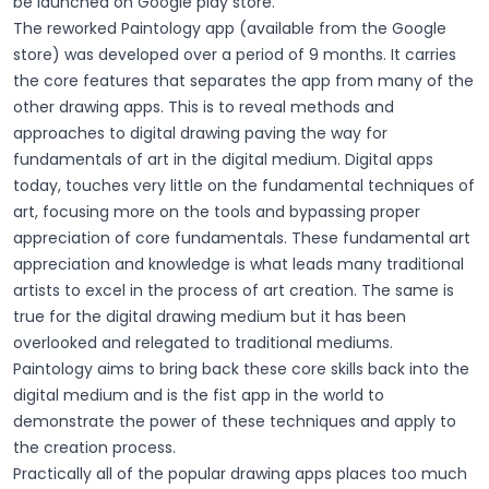
be launched on Google play store.
The reworked Paintology app (available from the Google
store) was developed over a period of 9 months. It carries
the core features that separates the app from many of the
other drawing apps. This is to reveal methods and
approaches to digital drawing paving the way for
fundamentals of art in the digital medium. Digital apps
today, touches very little on the fundamental techniques of
art, focusing more on the tools and bypassing proper
appreciation of core fundamentals. These fundamental art
appreciation and knowledge is what leads many traditional
artists to excel in the process of art creation. The same is
true for the digital drawing medium but it has been
overlooked and relegated to traditional mediums.
Paintology aims to bring back these core skills back into the
digital medium and is the fist app in the world to
demonstrate the power of these techniques and apply to
the creation process.
Practically all of the popular drawing apps places too much