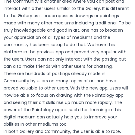
The Community is another area where you can post and
interact with other users similar to the Gallery. It is different
to the Gallery as it encompasses drawings or paintings
made with many other mediums including traditional. To be
truly knowledgeable and good in art, one has to broaden
your appreciation of all types of mediums and the
community has been setup to do that. We have this
platform in the previous app and proved very popular with
the users. Users can not only interact with the posting but
can also make friends with other users for chatting.
There are hundreds of postings already made in
Community by users on many topics of art and have
proved valuable to other users. With the new app, users will
now be able to focus on drawing with the Paintology app
and seeing their art skills rise up much more rapidly. The
power of the Paintology app is such that learning in this
digital medium can actually help you to improve your
abilities in other mediums too.
In both Gallery and Community, the user is able to rate,