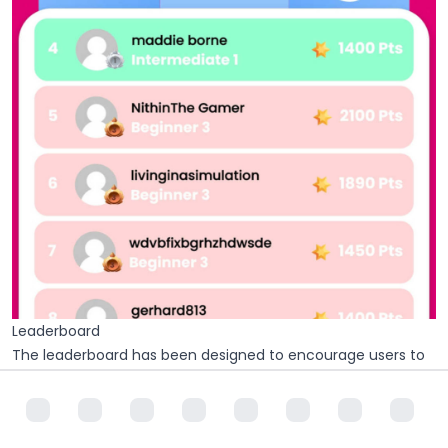
Leaderboard
The leaderboard has been designed to encourage users to
compete with each other and feel more inspired to
continue the path of drawing with the app. Points are
obtained through being active on the app and more