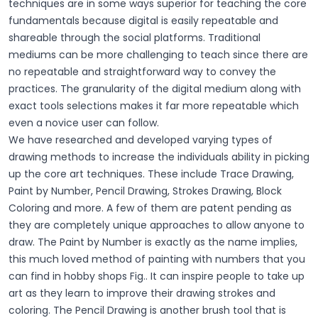
techniques are in some ways superior for teaching the core
fundamentals because digital is easily repeatable and
shareable through the social platforms. Traditional
mediums can be more challenging to teach since there are
no repeatable and straightforward way to convey the
practices. The granularity of the digital medium along with
exact tools selections makes it far more repeatable which
even a novice user can follow.
We have researched and developed varying types of
drawing methods to increase the individuals ability in picking
up the core art techniques. These include Trace Drawing,
Paint by Number, Pencil Drawing, Strokes Drawing, Block
Coloring and more. A few of them are patent pending as
they are completely unique approaches to allow anyone to
draw. The Paint by Number is exactly as the name implies,
this much loved method of painting with numbers that you
can find in hobby shops Fig.. It can inspire people to take up
art as they learn to improve their drawing strokes and
coloring. The Pencil Drawing is another brush tool that is