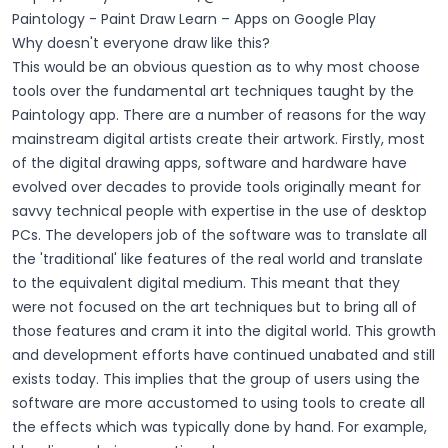
Paintology - Paint Draw Learn – Apps on Google Play
Why doesn't everyone draw like this?
This would be an obvious question as to why most choose
tools over the fundamental art techniques taught by the
Paintology app. There are a number of reasons for the way
mainstream digital artists create their artwork. Firstly, most
of the digital drawing apps, software and hardware have
evolved over decades to provide tools originally meant for
savvy technical people with expertise in the use of desktop
PCs. The developers job of the software was to translate all
the 'traditional' like features of the real world and translate
to the equivalent digital medium. This meant that they
were not focused on the art techniques but to bring all of
those features and cram it into the digital world. This growth
and development efforts have continued unabated and still
exists today. This implies that the group of users using the
software are more accustomed to using tools to create all
the effects which was typically done by hand. For example,