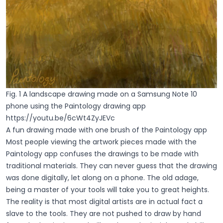
Fig. 1 A landscape drawing made on a Samsung Note 10
phone using the Paintology drawing app
https://youtu.be/6cWt4ZyJEVc
A fun drawing made with one brush of the Paintology app
Most people viewing the artwork pieces made with the
Paintology app confuses the drawings to be made with
traditional materials. They can never guess that the drawing
was done digitally, let along on a phone. The old adage,
being a master of your tools will take you to great heights.
The reality is that most digital artists are in actual fact a
slave to the tools. They are not pushed to draw by hand