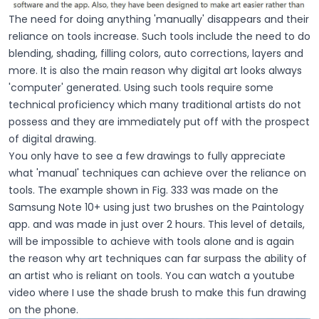
The need for doing anything 'manually' disappears and their
reliance on tools increase. Such tools include the need to do
blending, shading, filling colors, auto corrections, layers and
more. It is also the main reason why digital art looks always
'computer' generated. Using such tools require some
technical proficiency which many traditional artists do not
possess and they are immediately put off with the prospect
of digital drawing.
You only have to see a few drawings to fully appreciate
what 'manual' techniques can achieve over the reliance on
tools. The example shown in Fig. 333 was made on the
Samsung Note 10+ using just two brushes on the Paintology
app. and was made in just over 2 hours. This level of details,
will be impossible to achieve with tools alone and is again
the reason why art techniques can far surpass the ability of
an artist who is reliant on tools. You can watch a youtube
video where I use the shade brush to make this fun drawing
on the phone.