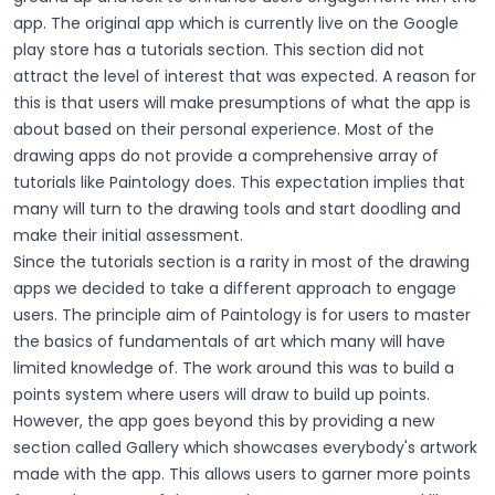
app. The original app which is currently live on the Google
play store has a tutorials section. This section did not
attract the level of interest that was expected. A reason for
this is that users will make presumptions of what the app is
about based on their personal experience. Most of the
drawing apps do not provide a comprehensive array of
tutorials like Paintology does. This expectation implies that
many will turn to the drawing tools and start doodling and
make their initial assessment.
Since the tutorials section is a rarity in most of the drawing
apps we decided to take a different approach to engage
users. The principle aim of Paintology is for users to master
the basics of fundamentals of art which many will have
limited knowledge of. The work around this was to build a
points system where users will draw to build up points.
However, the app goes beyond this by providing a new
section called Gallery which showcases everybody's artwork
made with the app. This allows users to garner more points