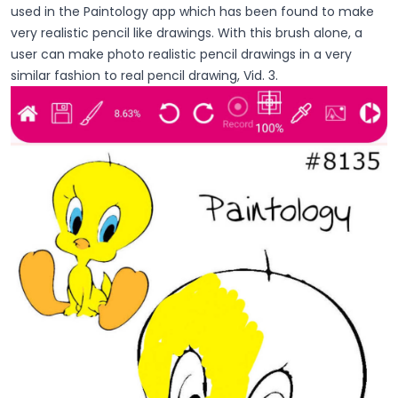
used in the Paintology app which has been found to make
very realistic pencil like drawings. With this brush alone, a
user can make photo realistic pencil drawings in a very
similar fashion to real pencil drawing, Vid. 3.