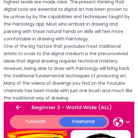
highest levels are made clear. The present thinking that
digital tools are essential to digital art has been proven to
be untrue by by the capabilities and techniques taught by
the Paintology app. Most who embark in drawing and
painting with these natural hands on skills will feel more
comfortable in drawing with Paintology.
One of the big factors that precludes most traditional
artists to cross to the digital medium is the preconceived
ideas that digital drawing requires technical mastery.
However, being able to draw with Paintology will bring back
the traditional fundamental techniques of producing art.
Many of the videos of drawings you find on the Youtube
channels has been made with just one brush and much like
the traditional way of drawing.