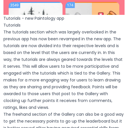
Tutorials - new Paintology app
Tutorials
The tutorials section which was largely overlooked in the
previous app has now been revamped in the new app. The
tutorials are now divided into their respective levels and is
based on the level that the users are currently in. In this
way, the tutorials are always geared towards the levels that
it serves. This will allow users to be more participative and
engaged with the tutorials which is tied to the Gallery. This
makes for a more engaging way for users to learn drawing
as they are sharing and providing feedback. Points will be
awarded to those users that post to the Gallery with
clocking up further points it receives from comments,
ratings, likes and views.
The freehand section of the Gallery can also be a good way
to get the necessary points to go up the leaderboard but it
is better served after having acquired essential skills from