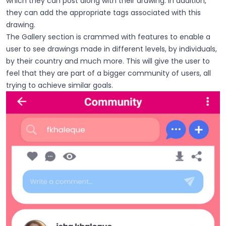
which they can post along with their drawing. In addition,
they can add the appropriate tags associated with this
drawing.
The Gallery section is crammed with features to enable a
user to see drawings made in different levels, by individuals,
by their country and much more. This will give the user to
feel that they are part of a bigger community of users, all
trying to achieve similar goals.