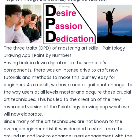
The three traits (DPD) of mastering art skills - Paintology |
Drawing App | Paint by Numbers
Having broken down digital art to the sum of it's
components, there was an intense drive to craft new
tutorials and methods to make this journey easy for
beginners. As a result, we have made significant changes to
the way users at all levels master and acquire these crucial
art techniques. This has led to the creation of the new
revamped version of the Paintology drawing app which we
will now elaborate.
Since many of the art techniques are not known to the
average beginner artist it was decided to start from the
ground up and look to enhance users engagement with the