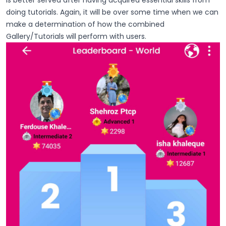
doing tutorials. Again, it will be over some time when we can
make a determination of how the combined
Gallery/Tutorials will perform with users.