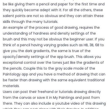
be like giving them a pencil and paper for the first time and
they quickly become adept with it. For all the others, these
salient points are not so obvious and they can attain these
skills through the many tutorials.
An example of the process of good drawing, requires the
understanding of hardness and density settings of the
brush and this may not be obvious the beginner user. If you
think of a pencil having varying grades such as HB, 3B, 6B to
give you the dark gradients, the same is true of the
opacity/density settings of the app brush. This allows you
exceptional control over the tones just like the gradients of
the pencils. Couple this to the gray scale mode of the
Paintology app and you have a method of drawing that can
be faster than drawing with the same equivalent traditional
materials.
Users can post their freehand or tutorials drawing directly
from the canvas or save it in My Paintings and post from
there. They can also include a youtube video of this drawing