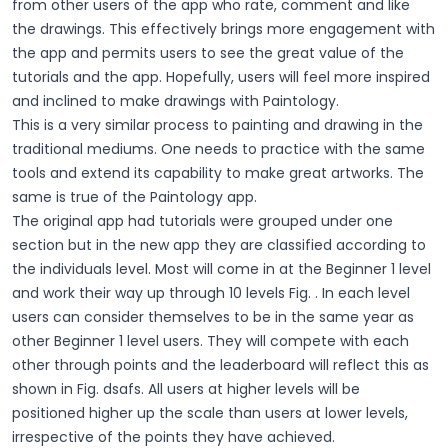
from other users of the app who rate, comment and like
the drawings. This effectively brings more engagement with
the app and permits users to see the great value of the
tutorials and the app. Hopefully, users will feel more inspired
and inclined to make drawings with Paintology.
This is a very similar process to painting and drawing in the
traditional mediums. One needs to practice with the same
tools and extend its capability to make great artworks. The
same is true of the Paintology app.
The original app had tutorials were grouped under one
section but in the new app they are classified according to
the individuals level. Most will come in at the Beginner 1 level
and work their way up through 10 levels Fig. . In each level
users can consider themselves to be in the same year as
other Beginner 1 level users. They will compete with each
other through points and the leaderboard will reflect this as
shown in Fig. dsafs. All users at higher levels will be
positioned higher up the scale than users at lower levels,
irrespective of the points they have achieved.