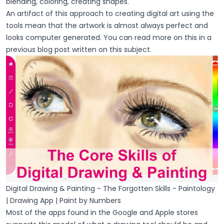
blending, coloring, creating shapes.
An artifact of this approach to creating digital art using the
tools mean that the artwork is almost always perfect and
looks computer generated. You can read more on this in a
previous blog post written on this subject.
Digital Drawing & Painting - The Forgotten Skills - Paintology
| Drawing App | Paint by Numbers
Most of the apps found in the Google and Apple stores