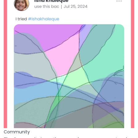
Community